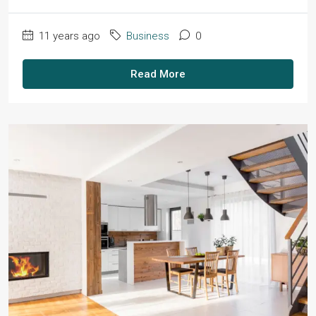
11 years ago
Business
0
Read More