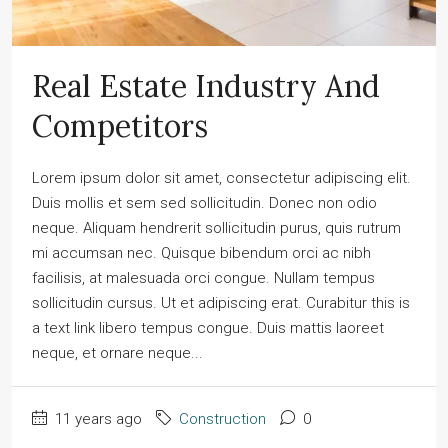
Real Estate Industry And
Competitors
Lorem ipsum dolor sit amet, consectetur adipiscing elit.
Duis mollis et sem sed sollicitudin. Donec non odio
neque. Aliquam hendrerit sollicitudin purus, quis rutrum
mi accumsan nec. Quisque bibendum orci ac nibh
facilisis, at malesuada orci congue. Nullam tempus
sollicitudin cursus. Ut et adipiscing erat. Curabitur this is
a text link libero tempus congue. Duis mattis laoreet
neque, et ornare neque...
11 years ago
Construction
0