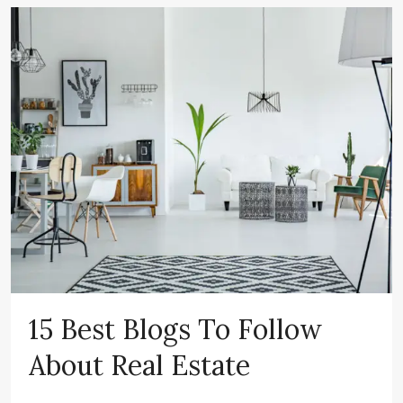
15 Best Blogs To Follow
About Real Estate