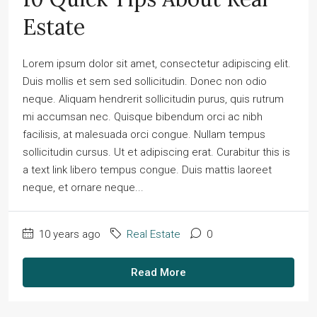
Estate
Lorem ipsum dolor sit amet, consectetur adipiscing elit.
Duis mollis et sem sed sollicitudin. Donec non odio
neque. Aliquam hendrerit sollicitudin purus, quis rutrum
mi accumsan nec. Quisque bibendum orci ac nibh
facilisis, at malesuada orci congue. Nullam tempus
sollicitudin cursus. Ut et adipiscing erat. Curabitur this is
a text link libero tempus congue. Duis mattis laoreet
neque, et ornare neque...
10 years ago
Real Estate
0
Read More