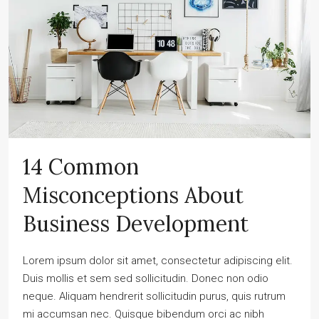
14 Common
Misconceptions About
Business Development
Lorem ipsum dolor sit amet, consectetur adipiscing elit.
Duis mollis et sem sed sollicitudin. Donec non odio
neque. Aliquam hendrerit sollicitudin purus, quis rutrum
mi accumsan nec. Quisque bibendum orci ac nibh