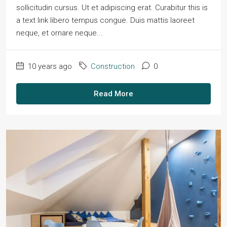
sollicitudin cursus. Ut et adipiscing erat. Curabitur this is
a text link libero tempus congue. Duis mattis laoreet
neque, et ornare neque...
10 years ago
Construction
0
Read More