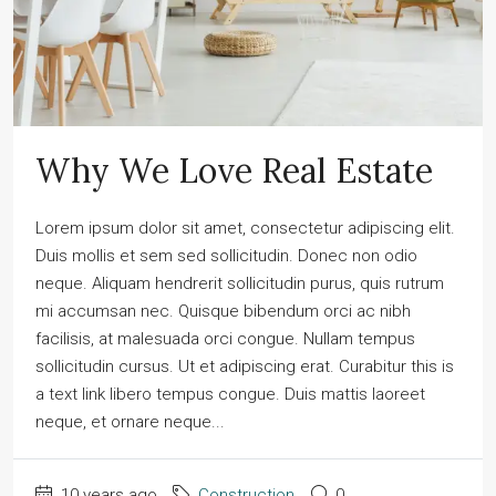
Why We Love Real Estate
Lorem ipsum dolor sit amet, consectetur adipiscing elit.
Duis mollis et sem sed sollicitudin. Donec non odio
neque. Aliquam hendrerit sollicitudin purus, quis rutrum
mi accumsan nec. Quisque bibendum orci ac nibh
facilisis, at malesuada orci congue. Nullam tempus
sollicitudin cursus. Ut et adipiscing erat. Curabitur this is
a text link libero tempus congue. Duis mattis laoreet
neque, et ornare neque...
10 years ago
Construction
0