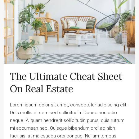
The Ultimate Cheat Sheet
On Real Estate
Lorem ipsum dolor sit amet, consectetur adipiscing elit.
Duis mollis et sem sed sollicitudin. Donec non odio
neque. Aliquam hendrerit sollicitudin purus, quis rutrum
mi accumsan nec. Quisque bibendum orci ac nibh
facilisis, at malesuada orci congue. Nullam tempus