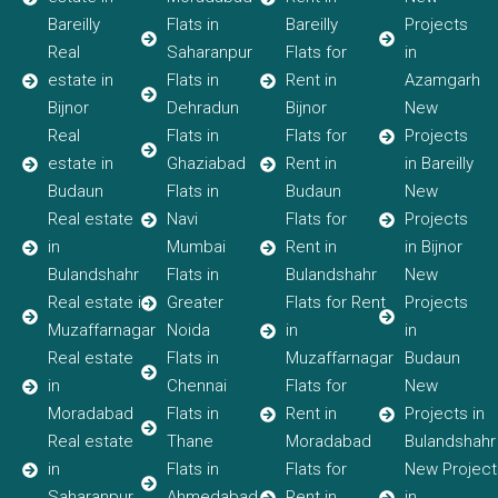
Bareilly
Flats in
Bareilly
Projects
Real
Saharanpur
Flats for
in
estate in
Flats in
Rent in
Azamgarh
Bijnor
Dehradun
Bijnor
New
Real
Flats in
Flats for
Projects
estate in
Ghaziabad
Rent in
in Bareilly
Budaun
Flats in
Budaun
New
Real estate
Navi
Flats for
Projects
in
Mumbai
Rent in
in Bijnor
Bulandshahr
Flats in
Bulandshahr
New
Real estate in
Greater
Flats for Rent
Projects
Muzaffarnagar
Noida
in
in
Real estate
Flats in
Muzaffarnagar
Budaun
in
Chennai
Flats for
New
Moradabad
Flats in
Rent in
Projects in
Real estate
Thane
Moradabad
Bulandshahr
in
Flats in
Flats for
New Project
Saharanpur
Ahmedabad
Rent in
in