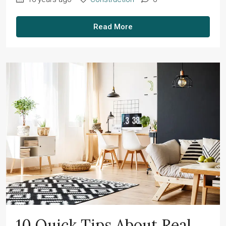
Read More
10 Quick Tips About Real