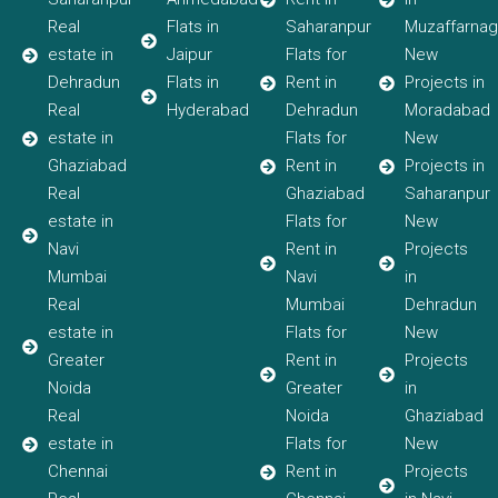
Real
Flats in
Saharanpur
Muzaffarnag
estate in
Jaipur
Flats for
New
Dehradun
Flats in
Rent in
Projects in
Real
Hyderabad
Dehradun
Moradabad
estate in
Flats for
New
Ghaziabad
Rent in
Projects in
Real
Ghaziabad
Saharanpur
estate in
Flats for
New
Navi
Rent in
Projects
Mumbai
Navi
in
Real
Mumbai
Dehradun
estate in
Flats for
New
Greater
Rent in
Projects
Noida
Greater
in
Real
Noida
Ghaziabad
estate in
Flats for
New
Chennai
Rent in
Projects