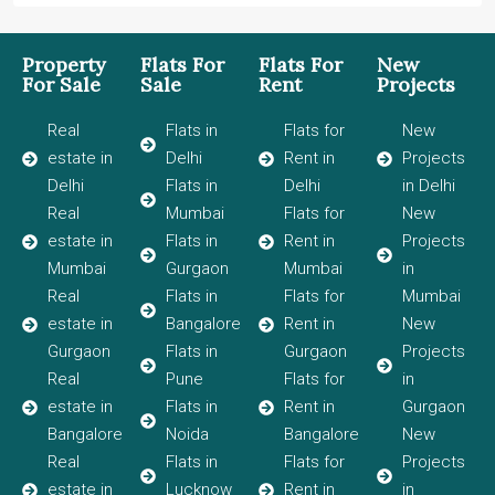
Property
Flats For
Flats For
New
For Sale
Sale
Rent
Projects
Real
Flats in
Flats for
New
estate in
Delhi
Rent in
Projects
Delhi
Flats in
Delhi
in Delhi
Real
Mumbai
Flats for
New
estate in
Flats in
Rent in
Projects
Mumbai
Gurgaon
Mumbai
in
Real
Flats in
Flats for
Mumbai
estate in
Bangalore
Rent in
New
Gurgaon
Flats in
Gurgaon
Projects
Real
Pune
Flats for
in
estate in
Flats in
Rent in
Gurgaon
Bangalore
Noida
Bangalore
New
Real
Flats in
Flats for
Projects
estate in
Lucknow
Rent in
in