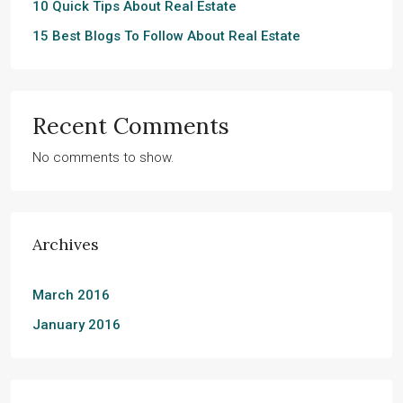
10 Quick Tips About Real Estate
15 Best Blogs To Follow About Real Estate
Recent Comments
No comments to show.
Archives
March 2016
January 2016