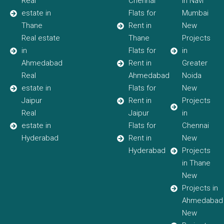
Real
Chennai
in Navi
estate in
Flats for
Mumbai
Thane
Rent in
New
Real estate
Thane
Projects
in
Flats for
in
Ahmedabad
Rent in
Greater
Real
Ahmedabad
Noida
estate in
Flats for
New
Jaipur
Rent in
Projects
Real
Jaipur
in
estate in
Flats for
Chennai
Hyderabad
Rent in
New
Hyderabad
Projects
in Thane
New
Projects in
Ahmedabad
New