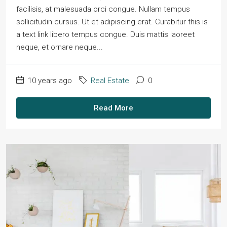
facilisis, at malesuada orci congue. Nullam tempus
sollicitudin cursus. Ut et adipiscing erat. Curabitur this is
a text link libero tempus congue. Duis mattis laoreet
neque, et ornare neque...
10 years ago
Real Estate
0
Read More