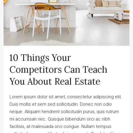
10 Things Your
Competitors Can Teach
You About Real Estate
Lorem ipsum dolor sit amet, consectetur adipiscing elit.
Duis mollis et sem sed sollicitudin. Donec non odio
neque. Aliquam hendrerit sollicitudin purus, quis rutrum
mi accumsan nec. Quisque bibendum orci ac nibh
facilisis, at malesuada orci congue. Nullam tempus