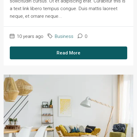
sollicitudin cursus. Ut et adipiscing erat. Curabitur this is
a text link libero tempus congue. Duis mattis laoreet
neque, et ornare neque...
10 years ago
Business
0
Read More