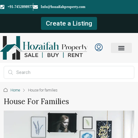
+91-7452898977
Info@hozaifahproperty.com
Create a Listing
Home
House for families
House For Families