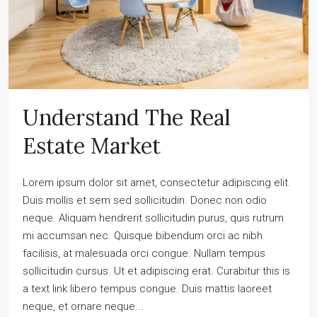
Understand The Real
Estate Market
Lorem ipsum dolor sit amet, consectetur adipiscing elit.
Duis mollis et sem sed sollicitudin. Donec non odio
neque. Aliquam hendrerit sollicitudin purus, quis rutrum
mi accumsan nec. Quisque bibendum orci ac nibh
facilisis, at malesuada orci congue. Nullam tempus
sollicitudin cursus. Ut et adipiscing erat. Curabitur this is
a text link libero tempus congue. Duis mattis laoreet
neque, et ornare neque...