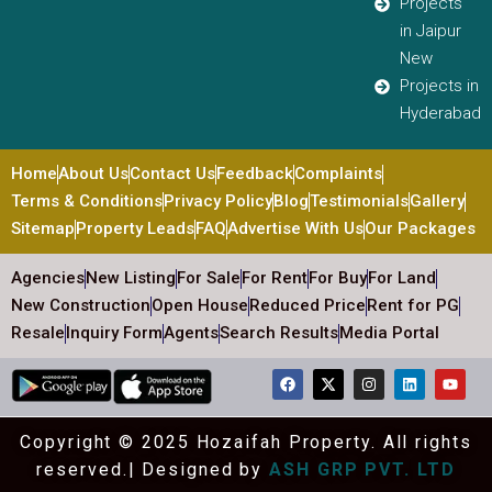
Projects
in Jaipur
New
Projects in
Hyderabad
Home
About Us
Contact Us
Feedback
Complaints
Terms & Conditions
Privacy Policy
Blog
Testimonials
Gallery
Sitemap
Property Leads
FAQ
Advertise With Us
Our Packages
Agencies
New Listing
For Sale
For Rent
For Buy
For Land
New Construction
Open House
Reduced Price
Rent for PG
Resale
Inquiry Form
Agents
Search Results
Media Portal
Copyright © 2025 Hozaifah Property. All rights
reserved.| Designed by
ASH GRP PVT. LTD