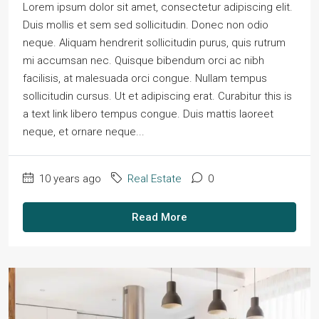
Lorem ipsum dolor sit amet, consectetur adipiscing elit.
Duis mollis et sem sed sollicitudin. Donec non odio
neque. Aliquam hendrerit sollicitudin purus, quis rutrum
mi accumsan nec. Quisque bibendum orci ac nibh
facilisis, at malesuada orci congue. Nullam tempus
sollicitudin cursus. Ut et adipiscing erat. Curabitur this is
a text link libero tempus congue. Duis mattis laoreet
neque, et ornare neque...
10 years ago
Real Estate
0
Read More