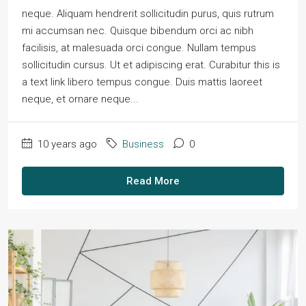
neque. Aliquam hendrerit sollicitudin purus, quis rutrum
mi accumsan nec. Quisque bibendum orci ac nibh
facilisis, at malesuada orci congue. Nullam tempus
sollicitudin cursus. Ut et adipiscing erat. Curabitur this is
a text link libero tempus congue. Duis mattis laoreet
neque, et ornare neque...
10 years ago
Business
0
Read More