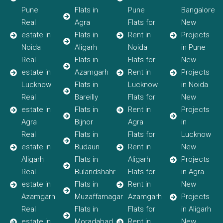
Pune
Flats in
Pune
Bangalore
Real
Agra
Flats for
New
estate in
Flats in
Rent in
Projects
Noida
Aligarh
Noida
in Pune
Real
Flats in
Flats for
New
estate in
Azamgarh
Rent in
Projects
Lucknow
Flats in
Lucknow
in Noida
Real
Bareilly
Flats for
New
estate in
Flats in
Rent in
Projects
Agra
Bijnor
Agra
in
Real
Flats in
Flats for
Lucknow
estate in
Budaun
Rent in
New
Aligarh
Flats in
Aligarh
Projects
Real
Bulandshahr
Flats for
in Agra
estate in
Flats in
Rent in
New
Azamgarh
Muzaffarnagar
Azamgarh
Projects
Real
Flats in
Flats for
in Aligarh
estate in
Moradabad
Rent in
New