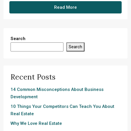
Read More
Search
Search
Recent Posts
14 Common Misconceptions About Business
Development
10 Things Your Competitors Can Teach You About
Real Estate
Why We Love Real Estate