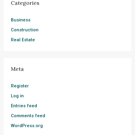
Categories
Business
Construction
Real Estate
Meta
Register
Log in
Entries feed
Comments feed
WordPress.org