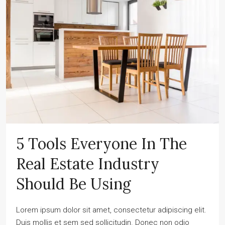
5 Tools Everyone In The
Real Estate Industry
Should Be Using
Lorem ipsum dolor sit amet, consectetur adipiscing elit.
Duis mollis et sem sed sollicitudin. Donec non odio