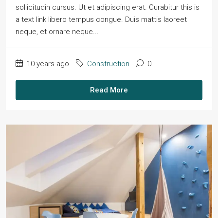
sollicitudin cursus. Ut et adipiscing erat. Curabitur this is
a text link libero tempus congue. Duis mattis laoreet
neque, et ornare neque...
10 years ago
Construction
0
Read More