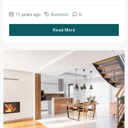
11 years ago
Business
0
Read More