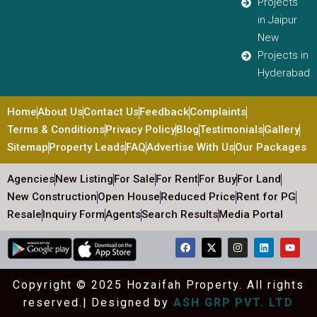
Projects
in Jaipur
New
Projects in
Hyderabad
Home
About Us
Contact Us
Feedback
Complaints
Terms & Conditions
Privacy Policy
Blog
Testimonials
Gallery
Sitemap
Property Leads
FAQ
Advertise With Us
Our Packages
Agencies
New Listing
For Sale
For Rent
For Buy
For Land
New Construction
Open House
Reduced Price
Rent for PG
Resale
Inquiry Form
Agents
Search Results
Media Portal
Copyright © 2025 Hozaifah Property. All rights
reserved.| Designed by
ASH GRP PVT. LTD