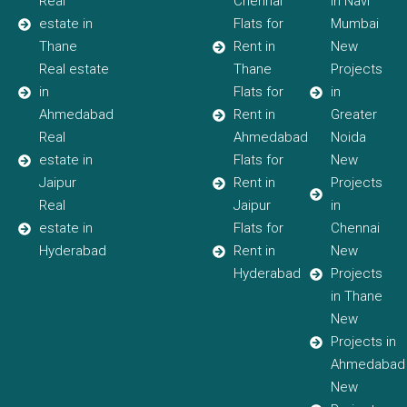
Real
Chennai
in Navi
estate in
Flats for
Mumbai
Thane
Rent in
New
Real estate
Thane
Projects
in
Flats for
in
Ahmedabad
Rent in
Greater
Real
Ahmedabad
Noida
estate in
Flats for
New
Jaipur
Rent in
Projects
Real
Jaipur
in
estate in
Flats for
Chennai
Hyderabad
Rent in
New
Hyderabad
Projects
in Thane
New
Projects in
Ahmedabad
New