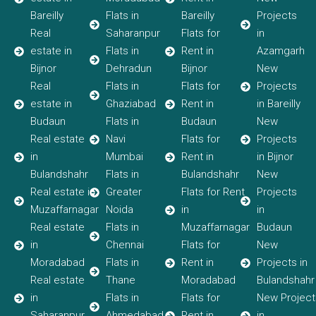
Bareilly
Flats in
Bareilly
Projects
Real
Saharanpur
Flats for
in
estate in
Flats in
Rent in
Azamgarh
Bijnor
Dehradun
Bijnor
New
Real
Flats in
Flats for
Projects
estate in
Ghaziabad
Rent in
in Bareilly
Budaun
Flats in
Budaun
New
Real estate
Navi
Flats for
Projects
in
Mumbai
Rent in
in Bijnor
Bulandshahr
Flats in
Bulandshahr
New
Real estate in
Greater
Flats for Rent
Projects
Muzaffarnagar
Noida
in
in
Real estate
Flats in
Muzaffarnagar
Budaun
in
Chennai
Flats for
New
Moradabad
Flats in
Rent in
Projects in
Real estate
Thane
Moradabad
Bulandshahr
in
Flats in
Flats for
New Project
Saharanpur
Ahmedabad
Rent in
in