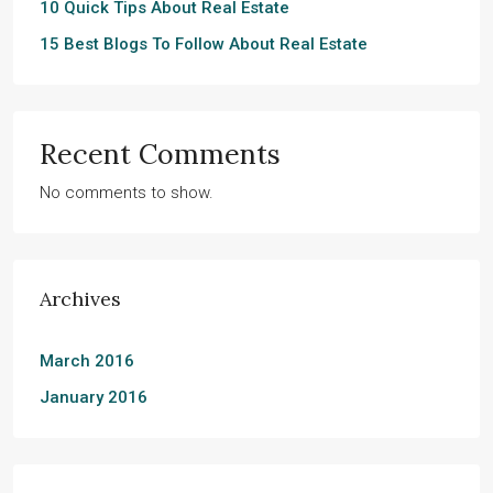
10 Quick Tips About Real Estate
15 Best Blogs To Follow About Real Estate
Recent Comments
No comments to show.
Archives
March 2016
January 2016