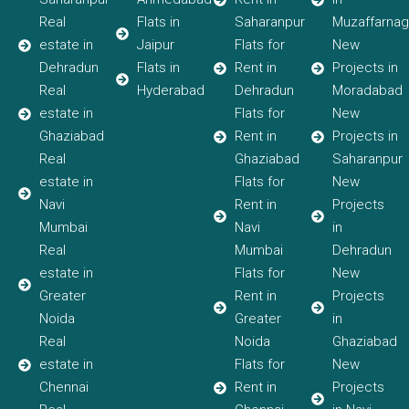
Real
Flats in
Saharanpur
Muzaffarnag
estate in
Jaipur
Flats for
New
Dehradun
Flats in
Rent in
Projects in
Real
Hyderabad
Dehradun
Moradabad
estate in
Flats for
New
Ghaziabad
Rent in
Projects in
Real
Ghaziabad
Saharanpur
estate in
Flats for
New
Navi
Rent in
Projects
Mumbai
Navi
in
Real
Mumbai
Dehradun
estate in
Flats for
New
Greater
Rent in
Projects
Noida
Greater
in
Real
Noida
Ghaziabad
estate in
Flats for
New
Chennai
Rent in
Projects