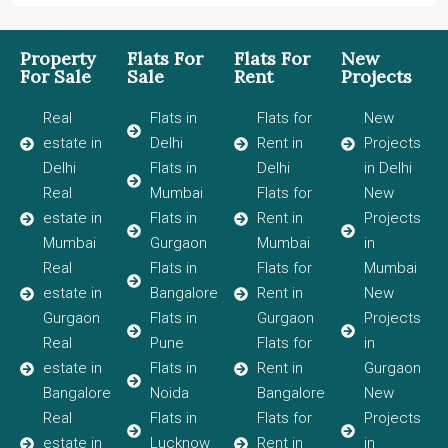
Property
Flats For
Flats For
New
For Sale
Sale
Rent
Projects
Real
Flats in
Flats for
New
estate in
Delhi
Rent in
Projects
Delhi
Flats in
Delhi
in Delhi
Real
Mumbai
Flats for
New
estate in
Flats in
Rent in
Projects
Mumbai
Gurgaon
Mumbai
in
Real
Flats in
Flats for
Mumbai
estate in
Bangalore
Rent in
New
Gurgaon
Flats in
Gurgaon
Projects
Real
Pune
Flats for
in
estate in
Flats in
Rent in
Gurgaon
Bangalore
Noida
Bangalore
New
Real
Flats in
Flats for
Projects
estate in
Lucknow
Rent in
in