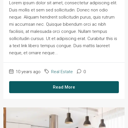
Lorem ipsum dolor sit amet, consectetur adipiscing elit.
Duis mollis et sem sed sollicitudin. Donec non odio
neque. Aliquam hendrerit sollicitudin purus, quis rutrum
mi accumsan nec. Quisque bibendum orci ac nibh
facilisis, at malesuada orci congue. Nullam tempus
sollicitudin cursus. Ut et adipiscing erat. Curabitur this is
a text link libero tempus congue. Duis mattis laoreet
neque, et ornare neque...
10 years ago
Real Estate
0
Read More