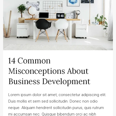
14 Common
Misconceptions About
Business Development
Lorem ipsum dolor sit amet, consectetur adipiscing elit.
Duis mollis et sem sed sollicitudin. Donec non odio
neque. Aliquam hendrerit sollicitudin purus, quis rutrum
mi accumsan nec. Quisque bibendum orci ac nibh