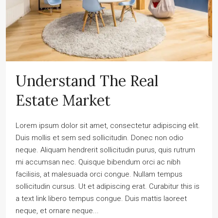
Understand The Real
Estate Market
Lorem ipsum dolor sit amet, consectetur adipiscing elit.
Duis mollis et sem sed sollicitudin. Donec non odio
neque. Aliquam hendrerit sollicitudin purus, quis rutrum
mi accumsan nec. Quisque bibendum orci ac nibh
facilisis, at malesuada orci congue. Nullam tempus
sollicitudin cursus. Ut et adipiscing erat. Curabitur this is
a text link libero tempus congue. Duis mattis laoreet
neque, et ornare neque...