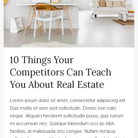
10 Things Your
Competitors Can Teach
You About Real Estate
Lorem ipsum dolor sit amet, consectetur adipiscing elit.
Duis mollis et sem sed sollicitudin. Donec non odio
neque. Aliquam hendrerit sollicitudin purus, quis rutrum
mi accumsan nec. Quisque bibendum orci ac nibh
facilisis, at malesuada orci congue. Nullam tempus