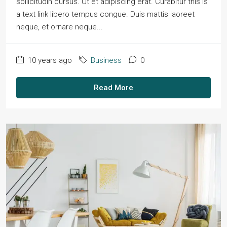
sollicitudin cursus. Ut et adipiscing erat. Curabitur this is
a text link libero tempus congue. Duis mattis laoreet
neque, et ornare neque...
10 years ago
Business
0
Read More