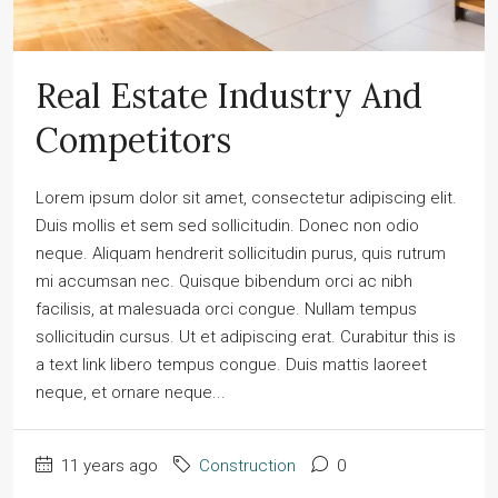
Real Estate Industry And
Competitors
Lorem ipsum dolor sit amet, consectetur adipiscing elit.
Duis mollis et sem sed sollicitudin. Donec non odio
neque. Aliquam hendrerit sollicitudin purus, quis rutrum
mi accumsan nec. Quisque bibendum orci ac nibh
facilisis, at malesuada orci congue. Nullam tempus
sollicitudin cursus. Ut et adipiscing erat. Curabitur this is
a text link libero tempus congue. Duis mattis laoreet
neque, et ornare neque...
11 years ago
Construction
0