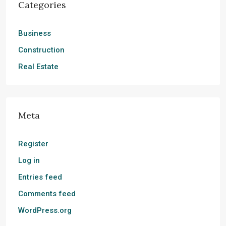
Categories
Business
Construction
Real Estate
Meta
Register
Log in
Entries feed
Comments feed
WordPress.org