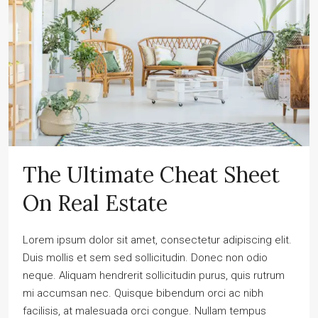
The Ultimate Cheat Sheet
On Real Estate
Lorem ipsum dolor sit amet, consectetur adipiscing elit.
Duis mollis et sem sed sollicitudin. Donec non odio
neque. Aliquam hendrerit sollicitudin purus, quis rutrum
mi accumsan nec. Quisque bibendum orci ac nibh
facilisis, at malesuada orci congue. Nullam tempus