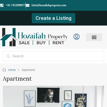
+91-7452898977
Info@hozaifahproperty.com
Create a Listing
Home
Apartment
Apartment