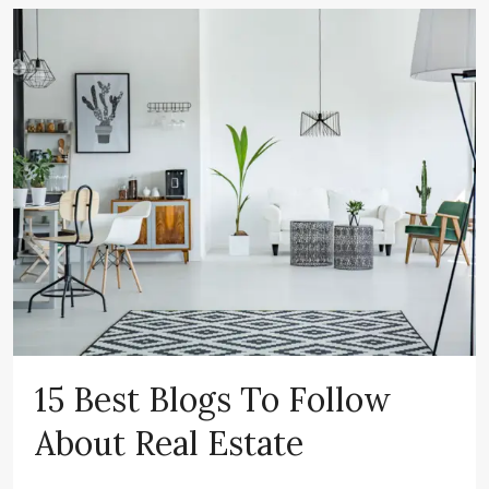
15 Best Blogs To Follow
About Real Estate