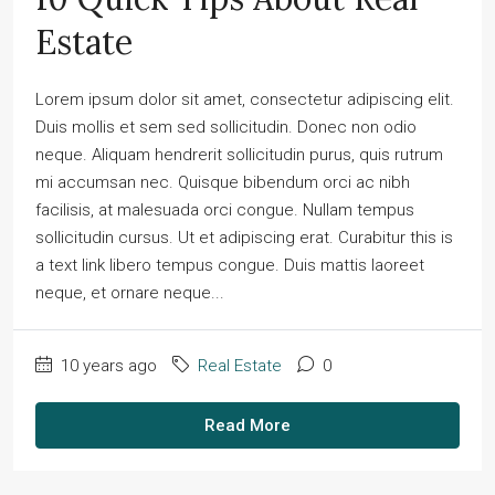
Estate
Lorem ipsum dolor sit amet, consectetur adipiscing elit.
Duis mollis et sem sed sollicitudin. Donec non odio
neque. Aliquam hendrerit sollicitudin purus, quis rutrum
mi accumsan nec. Quisque bibendum orci ac nibh
facilisis, at malesuada orci congue. Nullam tempus
sollicitudin cursus. Ut et adipiscing erat. Curabitur this is
a text link libero tempus congue. Duis mattis laoreet
neque, et ornare neque...
10 years ago
Real Estate
0
Read More