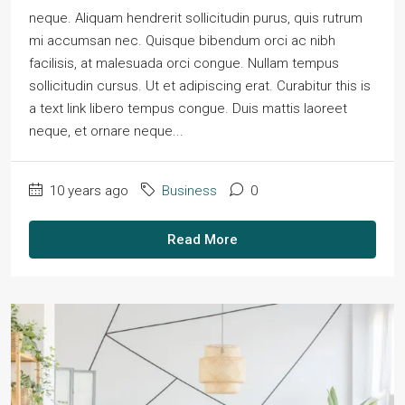
neque. Aliquam hendrerit sollicitudin purus, quis rutrum
mi accumsan nec. Quisque bibendum orci ac nibh
facilisis, at malesuada orci congue. Nullam tempus
sollicitudin cursus. Ut et adipiscing erat. Curabitur this is
a text link libero tempus congue. Duis mattis laoreet
neque, et ornare neque...
10 years ago
Business
0
Read More