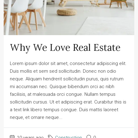
Why We Love Real Estate
Lorem ipsum dolor sit amet, consectetur adipiscing elit.
Duis mollis et sem sed sollicitudin. Donec non odio
neque. Aliquam hendrerit sollicitudin purus, quis rutrum
mi accumsan nec. Quisque bibendum orci ac nibh
facilisis, at malesuada orci congue. Nullam tempus
sollicitudin cursus. Ut et adipiscing erat. Curabitur this is
a text link libero tempus congue. Duis mattis laoreet
neque, et ornare neque...
10 years ago
Construction
0