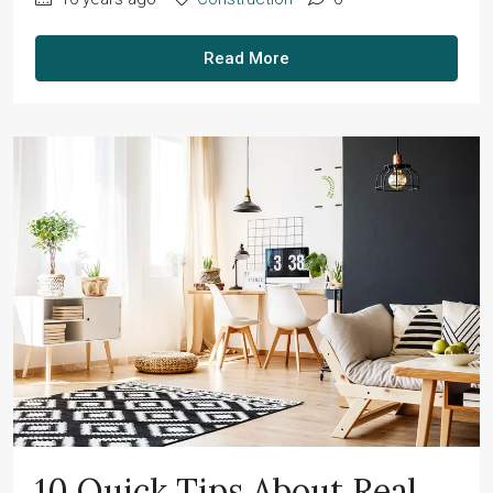
Read More
10 Quick Tips About Real