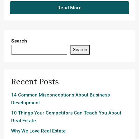
Read More
Search
Search
Recent Posts
14 Common Misconceptions About Business
Development
10 Things Your Competitors Can Teach You About
Real Estate
Why We Love Real Estate