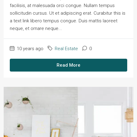
facilisis, at malesuada orci congue. Nullam tempus
sollicitudin cursus. Ut et adipiscing erat. Curabitur this is
a text link libero tempus congue. Duis mattis laoreet
neque, et ornare neque...
10 years ago
Real Estate
0
Read More