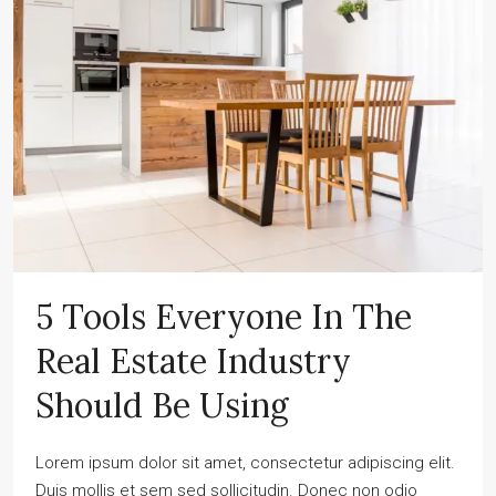
5 Tools Everyone In The
Real Estate Industry
Should Be Using
Lorem ipsum dolor sit amet, consectetur adipiscing elit.
Duis mollis et sem sed sollicitudin. Donec non odio