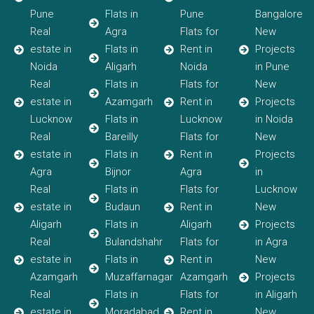
Pune
Flats in
Pune
Bangalore
Real
Agra
Flats for
New
estate in
Flats in
Rent in
Projects
Noida
Aligarh
Noida
in Pune
Real
Flats in
Flats for
New
estate in
Azamgarh
Rent in
Projects
Lucknow
Flats in
Lucknow
in Noida
Real
Bareilly
Flats for
New
estate in
Flats in
Rent in
Projects
Agra
Bijnor
Agra
in
Real
Flats in
Flats for
Lucknow
estate in
Budaun
Rent in
New
Aligarh
Flats in
Aligarh
Projects
Real
Bulandshahr
Flats for
in Agra
estate in
Flats in
Rent in
New
Azamgarh
Muzaffarnagar
Azamgarh
Projects
Real
Flats in
Flats for
in Aligarh
estate in
Moradabad
Rent in
New