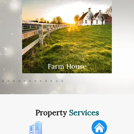
Farm House
Property
Services