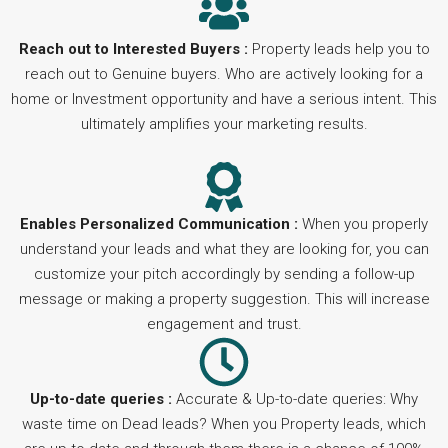
Reach out to Interested Buyers :
Property leads help you to
reach out to Genuine buyers. Who are actively looking for a
home or Investment opportunity and have a serious intent. This
ultimately amplifies your marketing results.
Enables Personalized Communication :
When you properly
understand your leads and what they are looking for, you can
customize your pitch accordingly by sending a follow-up
message or making a property suggestion. This will increase
engagement and trust.
Up-to-date queries :
Accurate & Up-to-date queries: Why
waste time on Dead leads? When you Property leads, which