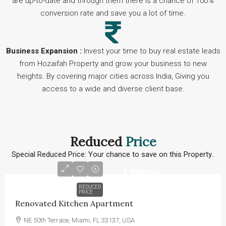
are up-to-date and through them there is a chance of 100%
conversion rate and save you a lot of time.
Business Expansion :
Invest your time to buy real estate leads
from Hozaifah Property and grow your business to new
heights. By covering major cities across India, Giving you
access to a wide and diverse client base.
Reduced
Price
Special Reduced Price: Your chance to save on this Property..
₹1,890
/mo
REDUCED
PRICE
Renovated Kitchen Apartment
NE 50th Terrace, Miami, FL 33137, USA