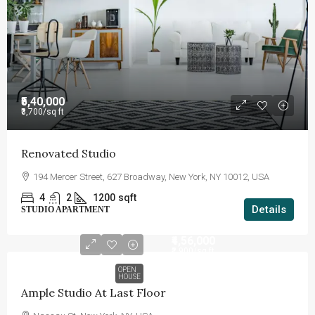
₹5,40,000
₹3,700
/sq ft
Renovated Studio
194 Mercer Street, 627 Broadway, New York, NY 10012, USA
4
2
1200
sqft
Details
STUDIO APARTMENT
₹4,56,000
₹2,900
/sq ft
OPEN
HOUSE
Ample Studio At Last Floor