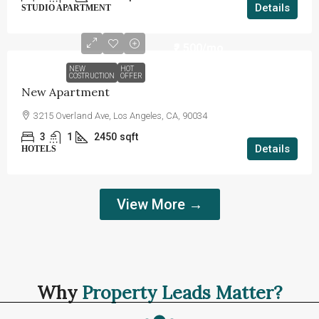
Details
STUDIO APARTMENT
₹2,500
/mo
NEW
HOT
COSTRUCTION
OFFER
New Apartment
3215 Overland Ave, Los Angeles, CA, 90034
3
1
2450
sqft
Details
HOTELS
View More →
Why
Property Leads Matter?