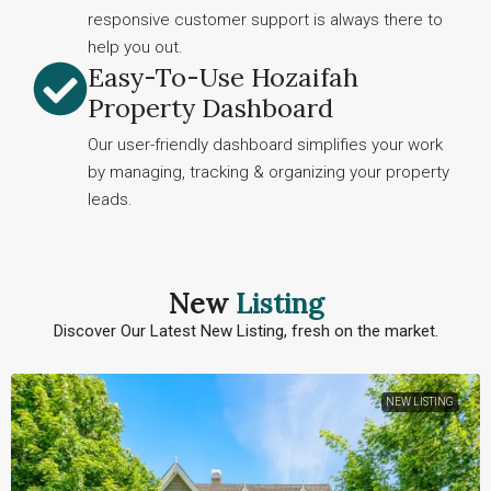
responsive customer support is always there to
help you out.
Easy-To-Use Hozaifah
Property Dashboard
Our user-friendly dashboard simplifies your work
by managing, tracking & organizing your property
leads.
New
Listing
Discover Our Latest New Listing, fresh on the market.
NEW LISTING