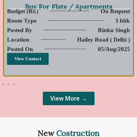
Buy For Flats / Apartments
Budget (Rs.)
On Request
Room Type
3 bhk
Posted By
Rinku Singh
Location
Hailey Road ( Delhi )
Posted On
05/Aug/2025
View Contact
View More →
New
Costruction