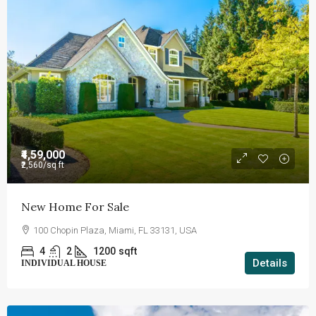
₹4,59,000
₹2,560
/sq ft
New Home For Sale
100 Chopin Plaza, Miami, FL 33131, USA
4
2
1200
sqft
Details
INDIVIDUAL HOUSE