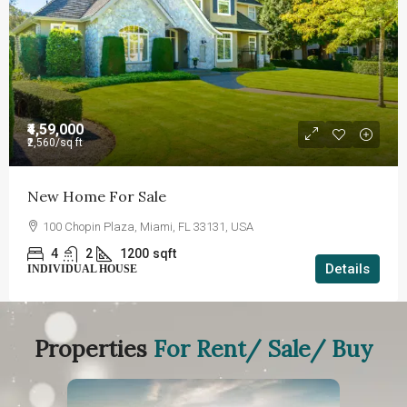
₹4,59,000
₹2,560
/sq ft
New Home For Sale
100 Chopin Plaza, Miami, FL 33131, USA
4
2
1200
sqft
Details
INDIVIDUAL HOUSE
Properties
For Rent/ Sale/ Buy