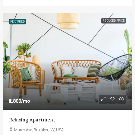
REDUCED PRICE
FEATURED
₹2,800
/mo
Relaxing Apartment
Marcy Ave, Brooklyn, NY, USA