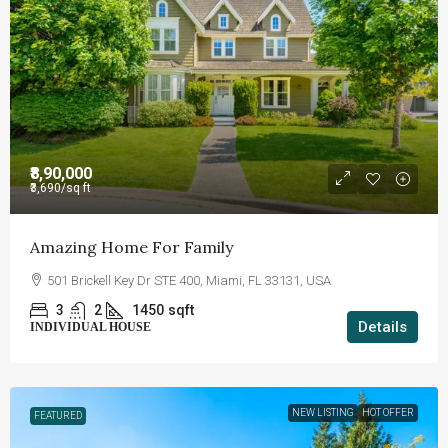
₹8,90,000
₹3,690
/sq ft
Amazing Home For Family
501 Brickell Key Dr STE 400, Miami, FL 33131, USA
3
2
1450
sqft
Details
INDIVIDUAL HOUSE
NEW LISTING
HOT OFFER
FEATURED