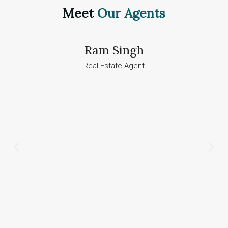
Meet
Our Agents
Ram Singh
Real Estate Agent