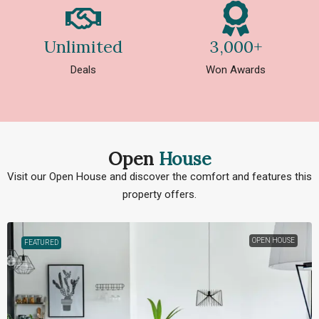
Unlimited
3,000+
Deals
Won Awards
Open
House
Visit our Open House and discover the comfort and features this
property offers.
OPEN HOUSE
FEATURED