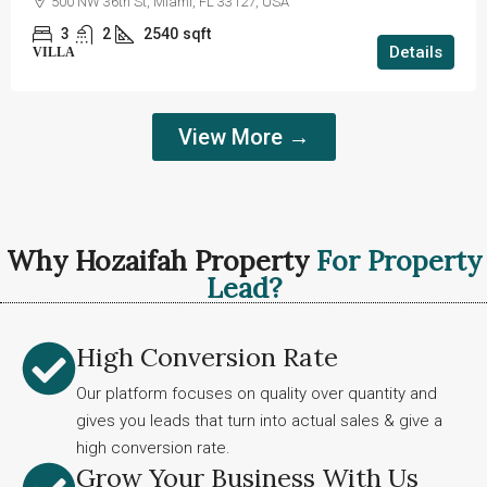
500 NW 36th St, Miami, FL 33127, USA
3
2
2540
sqft
Details
VILLA
View More →
Why Hozaifah Property
For Property
Lead?
High Conversion Rate
Our platform focuses on quality over quantity and
gives you leads that turn into actual sales & give a
high conversion rate.
Grow Your Business With Us