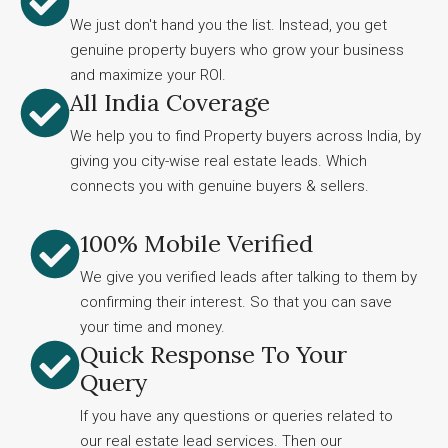
We just don't hand you the list. Instead, you get
genuine property buyers who grow your business
and maximize your ROI.
All India Coverage
We help you to find Property buyers across India, by
giving you city-wise real estate leads. Which
connects you with genuine buyers & sellers.
100% Mobile Verified
We give you verified leads after talking to them by
confirming their interest. So that you can save
your time and money.
Quick Response To Your
Query
If you have any questions or queries related to
our real estate lead services. Then our