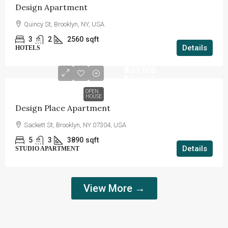
Design Apartment
Quincy St, Brooklyn, NY, USA
3
2
2560
sqft
Details
HOTELS
₹9,67,000
₹9,800
/sq ft
OPEN
HOUSE
Design Place Apartment
Sackett St, Brooklyn, NY 07304, USA
5
3
3890
sqft
Details
STUDIO APARTMENT
View More →