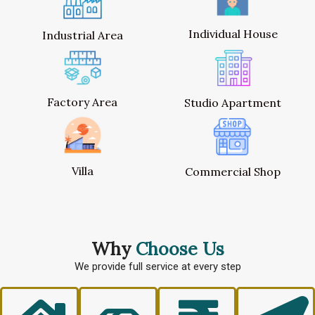
Individual House
Industrial Area
Factory Area
Studio Apartment
Villa
Commercial Shop
Why
Choose Us
We provide full service at every step