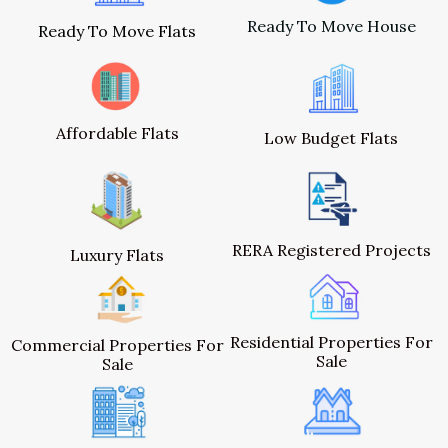
Ready To Move House
Ready To Move Flats
Affordable Flats
Low Budget Flats
RERA Registered Projects
Luxury Flats
Residential Properties For
Commercial Properties For
Sale
Sale