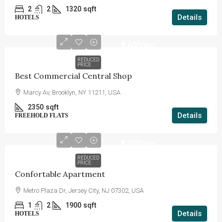
2
2
1320
sqft
Details
HOTELS
₹3,600
/mo
REDUCED
PRICE
Best Commercial Central Shop
Marcy Av, Brooklyn, NY 11211, USA
2350
sqft
Details
FREEHOLD FLATS
₹3,700
/mo
REDUCED
PRICE
Confortable Apartment
Metro Plaza Dr, Jersey City, NJ 07302, USA
1
2
1900
sqft
Details
HOTELS