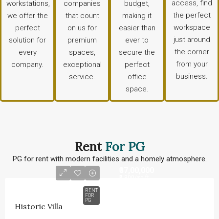
access, find
workstations,
companies
budget,
the perfect
we offer the
that count
making it
workspace
perfect
on us for
easier than
just around
solution for
premium
ever to
the corner
every
spaces,
secure the
from your
company.
exceptional
perfect
business.
service.
office
space.
Rent
For PG
PG for rent with modern facilities and a homely atmosphere.
₹37,00,000
₹9,900
/sq ft
RENT
FOR
PG
Historic Villa