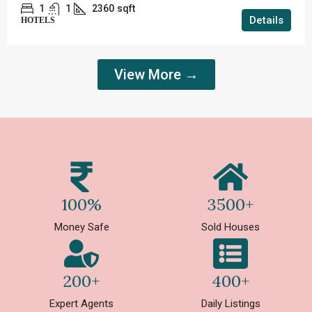
1
1
2360
sqft
Details
HOTELS
View More →
100%
3500+
Money Safe
Sold Houses
200+
400+
Expert Agents
Daily Listings