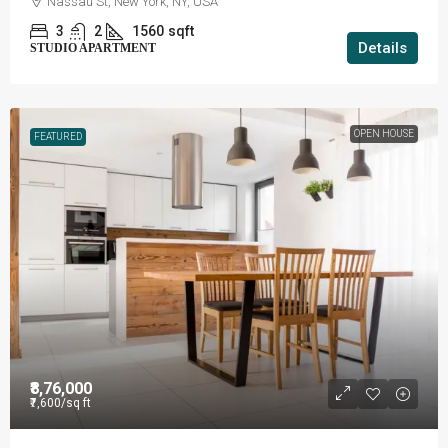
Nassau St, New York, NY, USA
3
2
1560
sqft
Details
STUDIO APARTMENT
OPEN HOUSE
FEATURED
₹8,76,000
₹7,600
/sq ft