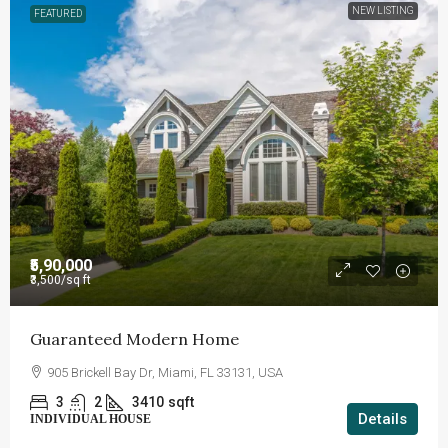
NEW LISTING
FEATURED
₹5,90,000
₹3,500
/sq ft
Guaranteed Modern Home
905 Brickell Bay Dr, Miami, FL 33131, USA
3
2
3410
sqft
Details
INDIVIDUAL HOUSE