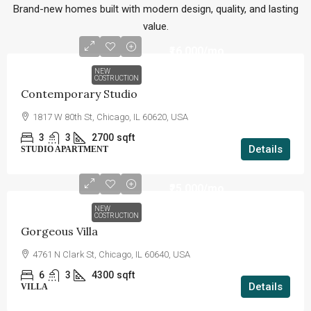
Brand-new homes built with modern design, quality, and lasting
value.
₹16,000
/mo
NEW
COSTRUCTION
Contemporary Studio
1817 W 80th St, Chicago, IL 60620, USA
3
3
2700
sqft
Details
STUDIO APARTMENT
₹25,000
/mo
NEW
COSTRUCTION
Gorgeous Villa
4761 N Clark St, Chicago, IL 60640, USA
6
3
4300
sqft
Details
VILLA