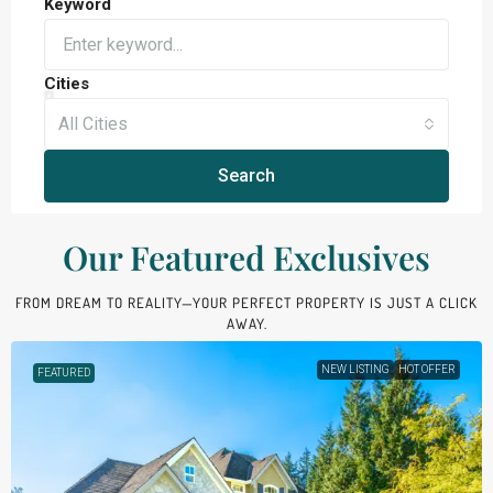
Keyword
Cities
All Cities
Search
Our Featured Exclusives​
FROM DREAM TO REALITY—YOUR PERFECT PROPERTY IS JUST A CLICK
AWAY.
NEW LISTING
HOT OFFER
FEATURED