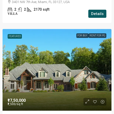
3401 NW 7th Ave, Miami, FL 33127, USA
2
2
2170
sqft
Details
VILLA
FOR BUY
RENT FOR PG
FEATURED
₹17,50,000
₹7,500
/sq ft