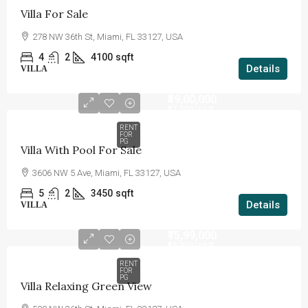
Villa For Sale
278 NW 36th St, Miami, FL 33127, USA
4
2
4100
sqft
Details
VILLA
₹39,00,000
₹17,500
/sq ft
RENT
FOR
PG
Villa With Pool For Sale
3606 NW 5 Ave, Miami, FL 33127, USA
5
2
3450
sqft
Details
VILLA
₹75,99,000
₹18,900
/sq ft
RENT
FOR
PG
Villa Relaxing Green View