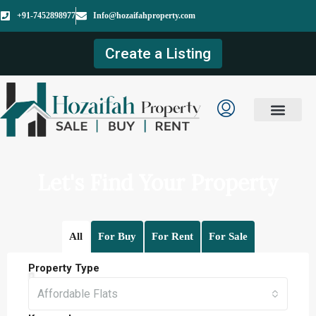
+91-7452898977
Info@hozaifahproperty.com
Create a Listing
Let's Find Your Property
All
For Buy
For Rent
For Sale
Property Type
Affordable Flats