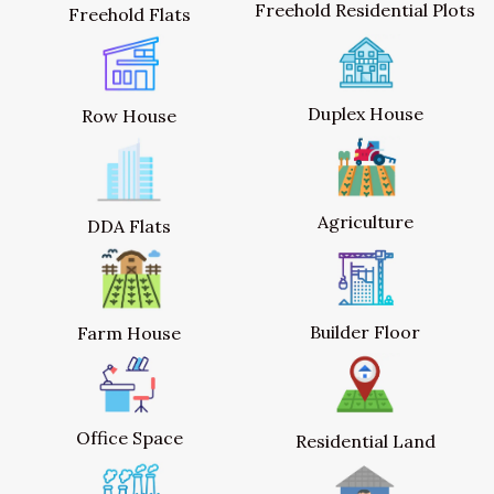
Freehold Residential Plots
Freehold Flats
Duplex House
Row House
Agriculture
DDA Flats
Builder Floor
Farm House
Office Space
Residential Land