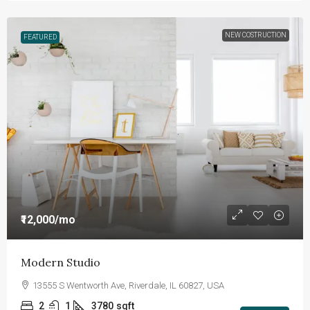
NEW COSTRUCTION
FEATURED
₹12,000
/mo
Modern Studio
13555 S Wentworth Ave, Riverdale, IL 60827, USA
2
1
3780
sqft