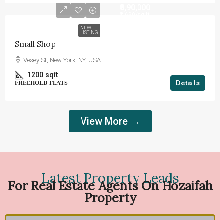
₹8,90,000
₹3,690
/sq ft
NEW
LISTING
Small Shop
Vesey St, New York, NY, USA
1200
sqft
Details
FREEHOLD FLATS
View More →
Latest Property Leads
For Real Estate Agents On Hozaifah
Property