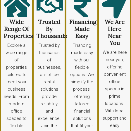
Wide
Trusted
Financing
We Are
Renge Of
By
Made
Here
Properties
Thousands
Easy
Near
You
Explore a
Trusted by
Financing
We are here
wide range
thousands
made easy
near you,
of
of
with our
offering
properties
businesses,
flexible
convenient
tailored to
our office
options. We
office
meet your
rental
simplify the
spaces in
business
solutions
process,
prime
needs. From
provide
offering
locations.
modern
reliability
tailored
With local
office
and
financial
support and
spaces to
excellence.
solutions
easy
flexible
Join the
that fit your