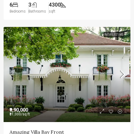
6
3
4300
Bedrooms
Bathrooms
sqft
NEW LISTING
₹9,90,000
₹31,000
/sq ft
Amazing Villa Bay Front