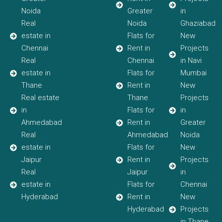
Noida
Greater
in
Real
Noida
Ghaziabad
estate in
Flats for
New
Chennai
Rent in
Projects
Real
Chennai
in Navi
estate in
Flats for
Mumbai
Thane
Rent in
New
Real estate
Thane
Projects
in
Flats for
in
Ahmedabad
Rent in
Greater
Real
Ahmedabad
Noida
estate in
Flats for
New
Jaipur
Rent in
Projects
Real
Jaipur
in
estate in
Flats for
Chennai
Hyderabad
Rent in
New
Hyderabad
Projects
in Thane