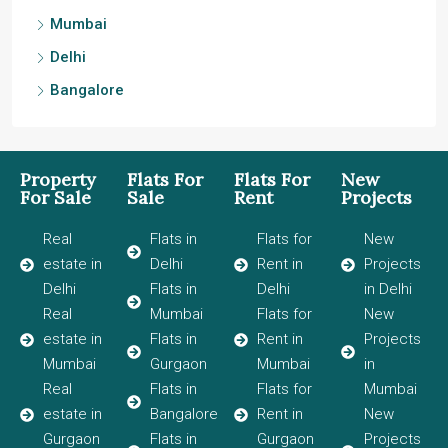
Mumbai
Delhi
Bangalore
Property
Flats For
Flats For
New
For Sale
Sale
Rent
Projects
Real
Flats in
Flats for
New
estate in
Delhi
Rent in
Projects
Delhi
Flats in
Delhi
in Delhi
Real
Mumbai
Flats for
New
estate in
Flats in
Rent in
Projects
Mumbai
Gurgaon
Mumbai
in
Real
Flats in
Flats for
Mumbai
estate in
Bangalore
Rent in
New
Gurgaon
Flats in
Gurgaon
Projects