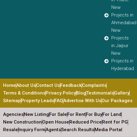
New
Projects in
Ahmedabad
New
Projects
in Jaipur
New
Projects in
Hyderabad
Home
About Us
Contact Us
Feedback
Complaints
Terms & Conditions
Privacy Policy
Blog
Testimonials
Gallery
Sitemap
Property Leads
FAQ
Advertise With Us
Our Packages
Agencies
New Listing
For Sale
For Rent
For Buy
For Land
New Construction
Open House
Reduced Price
Rent for PG
Resale
Inquiry Form
Agents
Search Results
Media Portal