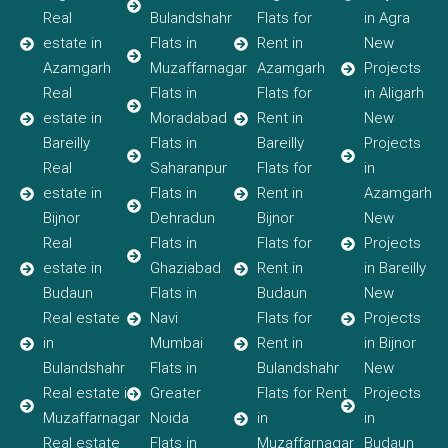
Real
Bulandshahr
Flats for
in Agra
estate in
Flats in
Rent in
New
Azamgarh
Muzaffarnagar
Azamgarh
Projects
Real
Flats in
Flats for
in Aligarh
estate in
Moradabad
Rent in
New
Bareilly
Flats in
Bareilly
Projects
Real
Saharanpur
Flats for
in
estate in
Flats in
Rent in
Azamgarh
Bijnor
Dehradun
Bijnor
New
Real
Flats in
Flats for
Projects
estate in
Ghaziabad
Rent in
in Bareilly
Budaun
Flats in
Budaun
New
Real estate
Navi
Flats for
Projects
in
Mumbai
Rent in
in Bijnor
Bulandshahr
Flats in
Bulandshahr
New
Real estate in
Greater
Flats for Rent
Projects
Muzaffarnagar
Noida
in
in
Real estate
Flats in
Muzaffarnagar
Budaun