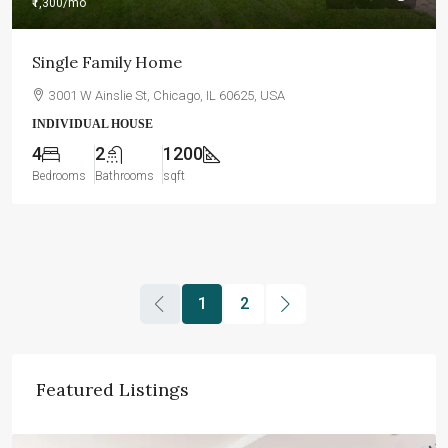
₹1,300
/mo
Single Family Home
3001 W Ainslie St, Chicago, IL 60625, USA
INDIVIDUAL HOUSE
4
2
1200
Bedrooms
Bathrooms
sqft
1
2
Featured Listings