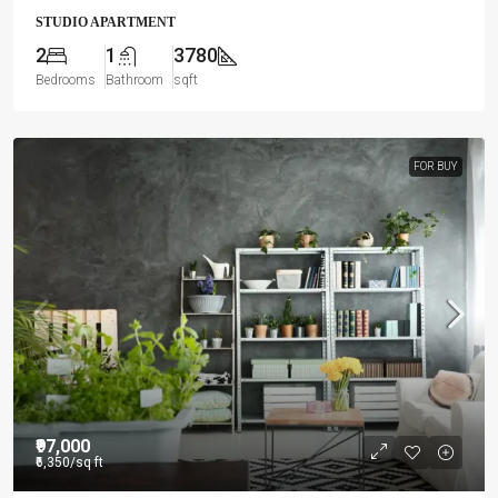
STUDIO APARTMENT
2
1
3780
Bedrooms
Bathroom
sqft
FOR BUY
₹97,000
₹6,350
/sq ft