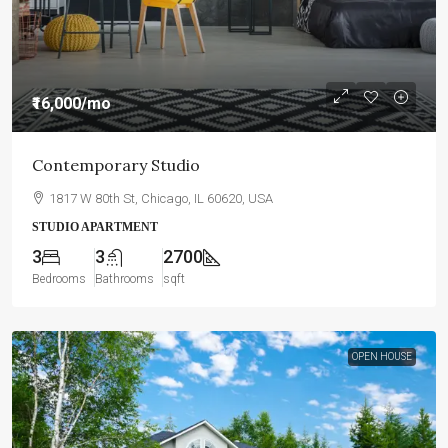
₹16,000
/mo
Contemporary Studio
1817 W 80th St, Chicago, IL 60620, USA
STUDIO APARTMENT
3
3
2700
Bedrooms
Bathrooms
sqft
OPEN HOUSE