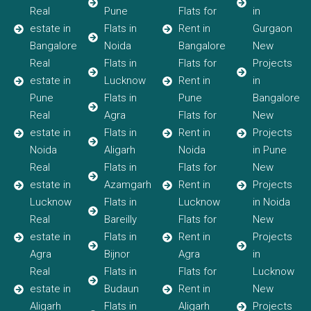
Real
Pune
Flats for
in
estate in
Flats in
Rent in
Gurgaon
Bangalore
Noida
Bangalore
New
Real
Flats in
Flats for
Projects
estate in
Lucknow
Rent in
in
Pune
Flats in
Pune
Bangalore
Real
Agra
Flats for
New
estate in
Flats in
Rent in
Projects
Noida
Aligarh
Noida
in Pune
Real
Flats in
Flats for
New
estate in
Azamgarh
Rent in
Projects
Lucknow
Flats in
Lucknow
in Noida
Real
Bareilly
Flats for
New
estate in
Flats in
Rent in
Projects
Agra
Bijnor
Agra
in
Real
Flats in
Flats for
Lucknow
estate in
Budaun
Rent in
New
Aligarh
Flats in
Aligarh
Projects