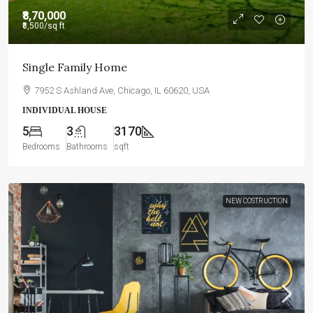
₹8,70,000
₹8,500
/sq ft
Single Family Home
7952 S Ashland Ave, Chicago, IL 60620, USA
INDIVIDUAL HOUSE
5
3
3170
Bedrooms
Bathrooms
sqft
NEW COSTRUCTION