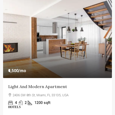
₹4,59,000
₹2,560
/sq ft
New Home For Sale
100 Chopin Plaza, Miami, FL 33131, USA
4
2
1200
sqft
INDIVIDUAL HOUSE