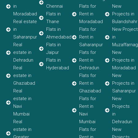
in
Chennai
Flats for
New
Moradabad
Flats in
Rent in
Projects in
Real estate
Thane
Moradabad
Bulandshahr
in
Flats in
Flats for
New Project
Saharanpur
Ahmedabad
Rent in
in
Real
Flats in
Saharanpur
Muzaffarnag
estate in
Jaipur
Flats for
New
Dehradun
Flats in
Rent in
Projects in
Real
Hyderabad
Dehradun
Moradabad
estate in
Flats for
New
Ghaziabad
Rent in
Projects in
Real
Ghaziabad
Saharanpur
estate in
Flats for
New
Navi
Rent in
Projects
Mumbai
Navi
in
Real
Mumbai
Dehradun
estate in
Flats for
New
Greater
Rent in
Projects