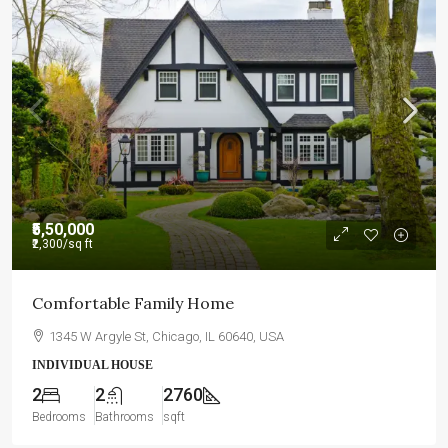
₹5,50,000
₹2,300
/sq ft
Comfortable Family Home
1345 W Argyle St, Chicago, IL 60640, USA
INDIVIDUAL HOUSE
2
2
2760
Bedrooms
Bathrooms
sqft