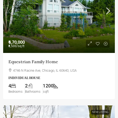
₹6,70,000
₹6,500
/sq ft
Equestrian Family Home
4746 N Racine Ave, Chicago, IL 60640, USA
INDIVIDUAL HOUSE
4
2
1200
Bedrooms
Bathrooms
sqft
NEW LISTING