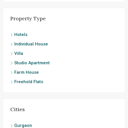
Property Type
Hotels
Individual House
Villa
Studio Apartment
Farm House
Freehold Flats
Cities
Gurgaon