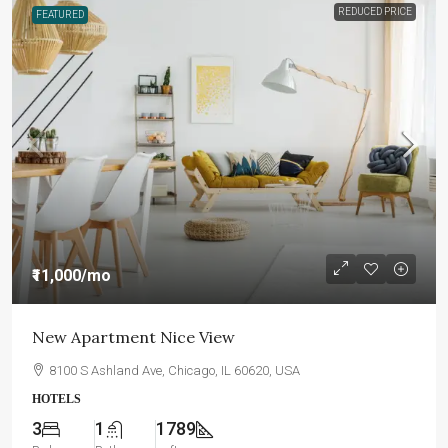
REDUCED PRICE
FEATURED
₹11,000
/mo
New Apartment Nice View
8100 S Ashland Ave, Chicago, IL 60620, USA
HOTELS
3
1
1789