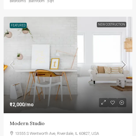
Bedrooms
Bathroom
sqft
NEW COSTRUCTION
FEATURED
₹12,000
/mo
Modern Studio
13555 S Wentworth Ave, Riverdale, IL 60827, USA