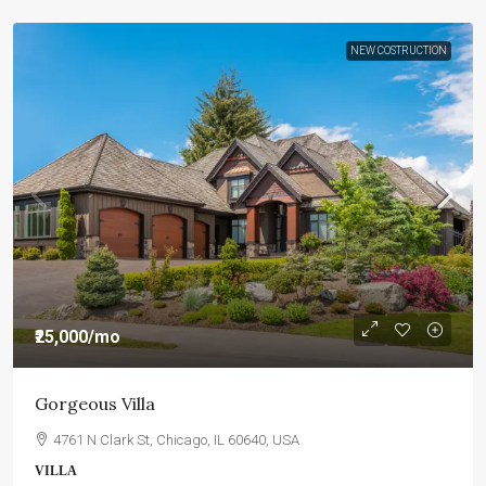
NEW COSTRUCTION
₹25,000
/mo
Gorgeous Villa
4761 N Clark St, Chicago, IL 60640, USA
VILLA