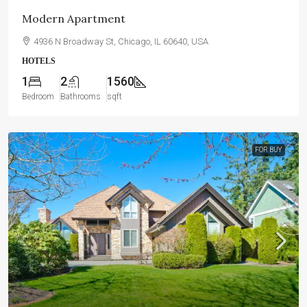
Modern Apartment
4936 N Broadway St, Chicago, IL 60640, USA
HOTELS
1
2
1560
Bedroom
Bathrooms
sqft
FOR BUY