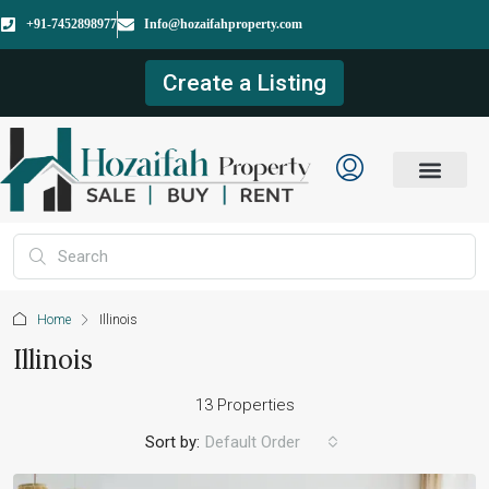
+91-7452898977
Info@hozaifahproperty.com
Create a Listing
Home
Illinois
Illinois
13 Properties
Sort by:
Default Order