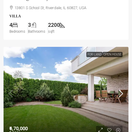
13801 S School St, Riverdale, IL 60827, USA
VILLA
4
3
2200
Bedrooms
Bathrooms
sqft
FOR LAND
OPEN HOUSE
₹6,70,000