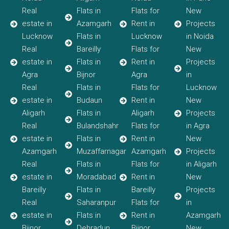
Real
Flats in
Flats for
New
estate in
Azamgarh
Rent in
Projects
Lucknow
Flats in
Lucknow
in Noida
Real
Bareilly
Flats for
New
estate in
Flats in
Rent in
Projects
Agra
Bijnor
Agra
in
Real
Flats in
Flats for
Lucknow
estate in
Budaun
Rent in
New
Aligarh
Flats in
Aligarh
Projects
Real
Bulandshahr
Flats for
in Agra
estate in
Flats in
Rent in
New
Azamgarh
Muzaffarnagar
Azamgarh
Projects
Real
Flats in
Flats for
in Aligarh
estate in
Moradabad
Rent in
New
Bareilly
Flats in
Bareilly
Projects
Real
Saharanpur
Flats for
in
estate in
Flats in
Rent in
Azamgarh
Bijnor
Dehradun
Bijnor
New