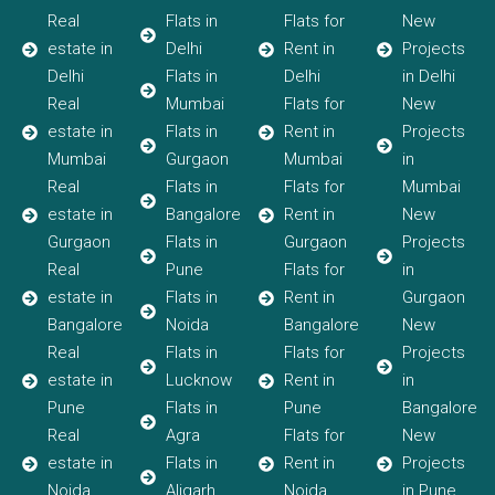
Real
Flats in
Flats for
New
estate in
Delhi
Rent in
Projects
Delhi
Flats in
Delhi
in Delhi
Real
Mumbai
Flats for
New
estate in
Flats in
Rent in
Projects
Mumbai
Gurgaon
Mumbai
in
Real
Flats in
Flats for
Mumbai
estate in
Bangalore
Rent in
New
Gurgaon
Flats in
Gurgaon
Projects
Real
Pune
Flats for
in
estate in
Flats in
Rent in
Gurgaon
Bangalore
Noida
Bangalore
New
Real
Flats in
Flats for
Projects
estate in
Lucknow
Rent in
in
Pune
Flats in
Pune
Bangalore
Real
Agra
Flats for
New
estate in
Flats in
Rent in
Projects
Noida
Aligarh
Noida
in Pune