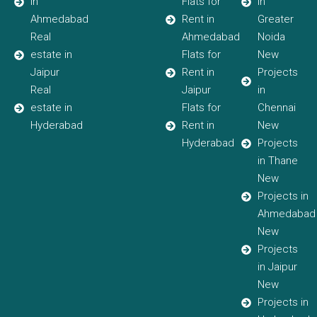
in
Flats for
in
Ahmedabad
Rent in
Greater
Real
Ahmedabad
Noida
estate in
Flats for
New
Jaipur
Rent in
Projects
Real
Jaipur
in
estate in
Flats for
Chennai
Hyderabad
Rent in
New
Hyderabad
Projects
in Thane
New
Projects in
Ahmedabad
New
Projects
in Jaipur
New
Projects in