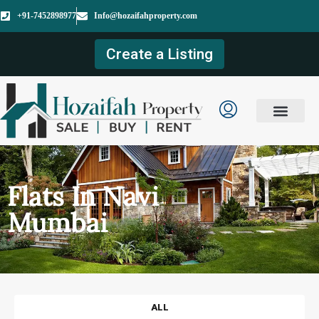
+91-7452898977
Info@hozaifahproperty.com
Create a Listing
Flats In Navi
Mumbai
ALL