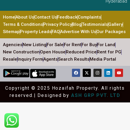
Hyderabad
Home
About Us
Contact Us
Feedback
Complaints
Terms & Conditions
Privacy Policy
Blog
Testimonials
Gallery
Sitemap
Property Leads
FAQ
Advertise With Us
Our Packages
Agencies
New Listing
For Sale
For Rent
For Buy
For Land
New Construction
Open House
Reduced Price
Rent for PG
Resale
Inquiry Form
Agents
Search Results
Media Portal
Copyright © 2025 Hozaifah Property. All rights
reserved.| Designed by
ASH GRP PVT. LTD