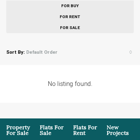
FOR BUY
FOR RENT
FOR SALE
Sort By:
Default Order
No listing found.
Property
Flats For
Flats For
New
For Sale
Sale
Rent
Projects