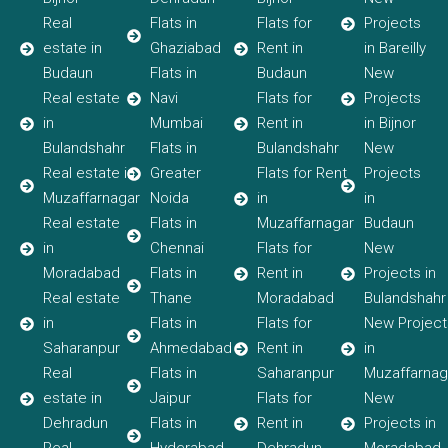
Real
Flats in
Flats for
Projects
estate in
Ghaziabad
Rent in
in Bareilly
Budaun
Flats in
Budaun
New
Real estate
Navi
Flats for
Projects
in
Mumbai
Rent in
in Bijnor
Bulandshahr
Flats in
Bulandshahr
New
Real estate in
Greater
Flats for Rent
Projects
Muzaffarnagar
Noida
in
in
Real estate
Flats in
Muzaffarnagar
Budaun
in
Chennai
Flats for
New
Moradabad
Flats in
Rent in
Projects in
Real estate
Thane
Moradabad
Bulandshahr
in
Flats in
Flats for
New Project
Saharanpur
Ahmedabad
Rent in
in
Real
Flats in
Saharanpur
Muzaffarnag
estate in
Jaipur
Flats for
New
Dehradun
Flats in
Rent in
Projects in