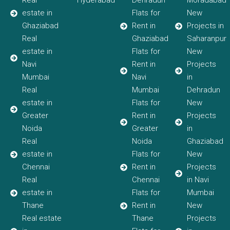
Real
Hyderabad
Dehradun
Moradabad
estate in
Flats for
New
Ghaziabad
Rent in
Projects in
Real
Ghaziabad
Saharanpur
estate in
Flats for
New
Navi
Rent in
Projects
Mumbai
Navi
in
Real
Mumbai
Dehradun
estate in
Flats for
New
Greater
Rent in
Projects
Noida
Greater
in
Real
Noida
Ghaziabad
estate in
Flats for
New
Chennai
Rent in
Projects
Real
Chennai
in Navi
estate in
Flats for
Mumbai
Thane
Rent in
New
Real estate
Thane
Projects