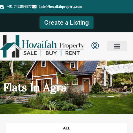
+91-7452898977
Info@hozaifahproperty.com
Create a Listing
Flats In Agra
ALL