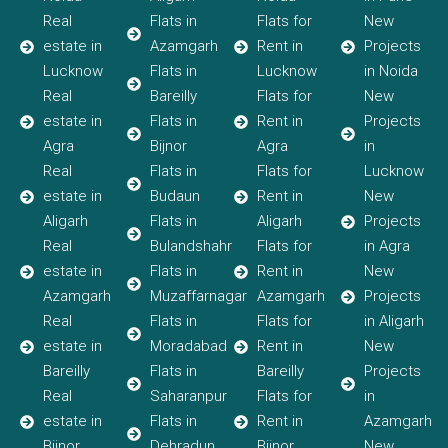
Real
Flats in
Flats for
New
estate in
Azamgarh
Rent in
Projects
Lucknow
Flats in
Lucknow
in Noida
Real
Bareilly
Flats for
New
estate in
Flats in
Rent in
Projects
Agra
Bijnor
Agra
in
Real
Flats in
Flats for
Lucknow
estate in
Budaun
Rent in
New
Aligarh
Flats in
Aligarh
Projects
Real
Bulandshahr
Flats for
in Agra
estate in
Flats in
Rent in
New
Azamgarh
Muzaffarnagar
Azamgarh
Projects
Real
Flats in
Flats for
in Aligarh
estate in
Moradabad
Rent in
New
Bareilly
Flats in
Bareilly
Projects
Real
Saharanpur
Flats for
in
estate in
Flats in
Rent in
Azamgarh
Bijnor
Dehradun
Bijnor
New