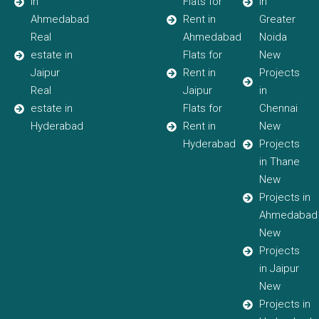
in
Flats for
in
Ahmedabad
Rent in
Greater
Real
Ahmedabad
Noida
estate in
Flats for
New
Jaipur
Rent in
Projects
Real
Jaipur
in
estate in
Flats for
Chennai
Hyderabad
Rent in
New
Hyderabad
Projects
in Thane
New
Projects in
Ahmedabad
New
Projects
in Jaipur
New
Projects in