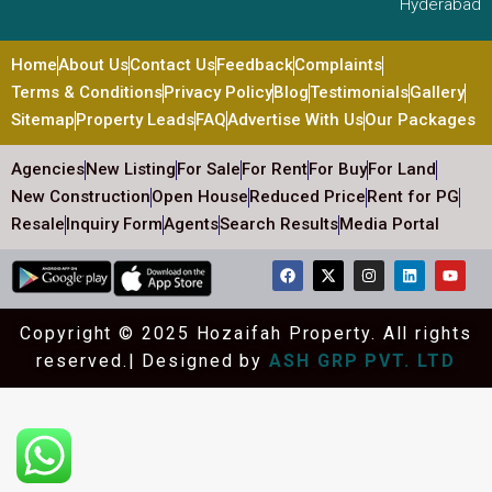
Hyderabad
Home
About Us
Contact Us
Feedback
Complaints
Terms & Conditions
Privacy Policy
Blog
Testimonials
Gallery
Sitemap
Property Leads
FAQ
Advertise With Us
Our Packages
Agencies
New Listing
For Sale
For Rent
For Buy
For Land
New Construction
Open House
Reduced Price
Rent for PG
Resale
Inquiry Form
Agents
Search Results
Media Portal
Copyright © 2025 Hozaifah Property. All rights
reserved.| Designed by
ASH GRP PVT. LTD