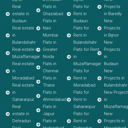
Real
Flats in
Flats for
Projects
estate in
Ghaziabad
Rent in
in Bareilly
Budaun
Flats in
Budaun
New
Real estate
Navi
Flats for
Projects
in
Mumbai
Rent in
in Bijnor
Bulandshahr
Flats in
Bulandshahr
New
Real estate in
Greater
Flats for Rent
Projects
Muzaffarnagar
Noida
in
in
Real estate
Flats in
Muzaffarnagar
Budaun
in
Chennai
Flats for
New
Moradabad
Flats in
Rent in
Projects in
Real estate
Thane
Moradabad
Bulandshahr
in
Flats in
Flats for
New Project
Saharanpur
Ahmedabad
Rent in
in
Real
Flats in
Saharanpur
Muzaffarnag
estate in
Jaipur
Flats for
New
Dehradun
Flats in
Rent in
Projects in