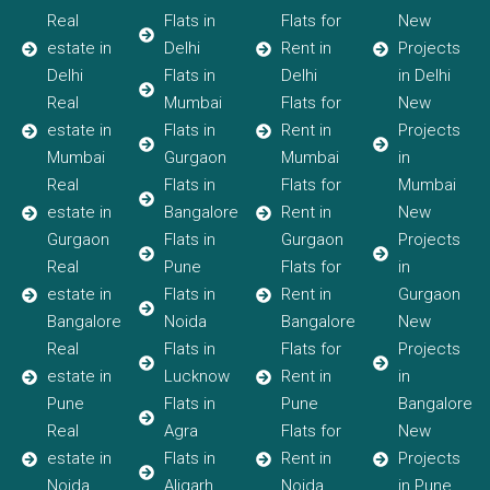
Real
Flats in
Flats for
New
estate in
Delhi
Rent in
Projects
Delhi
Flats in
Delhi
in Delhi
Real
Mumbai
Flats for
New
estate in
Flats in
Rent in
Projects
Mumbai
Gurgaon
Mumbai
in
Real
Flats in
Flats for
Mumbai
estate in
Bangalore
Rent in
New
Gurgaon
Flats in
Gurgaon
Projects
Real
Pune
Flats for
in
estate in
Flats in
Rent in
Gurgaon
Bangalore
Noida
Bangalore
New
Real
Flats in
Flats for
Projects
estate in
Lucknow
Rent in
in
Pune
Flats in
Pune
Bangalore
Real
Agra
Flats for
New
estate in
Flats in
Rent in
Projects
Noida
Aligarh
Noida
in Pune