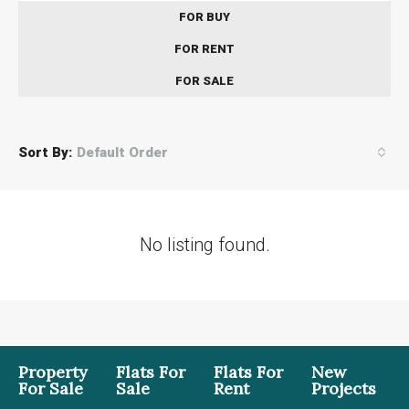
FOR BUY
FOR RENT
FOR SALE
Sort By:
Default Order
No listing found.
Property
Flats For
Flats For
New
For Sale
Sale
Rent
Projects