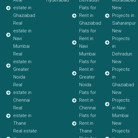
Real
Hyderabad
Dehradun
Moradabad
estate in
Flats for
New
Ghaziabad
Rent in
Projects in
Real
Ghaziabad
Saharanpur
estate in
Flats for
New
Navi
Rent in
Projects
Mumbai
Navi
in
Real
Mumbai
Dehradun
estate in
Flats for
New
Greater
Rent in
Projects
Noida
Greater
in
Real
Noida
Ghaziabad
estate in
Flats for
New
Chennai
Rent in
Projects
Real
Chennai
in Navi
estate in
Flats for
Mumbai
Thane
Rent in
New
Real estate
Thane
Projects