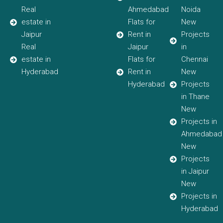
Real
Ahmedabad
Noida
estate in
Flats for
New
Jaipur
Rent in
Projects
Real
Jaipur
in
estate in
Flats for
Chennai
Hyderabad
Rent in
New
Hyderabad
Projects
in Thane
New
Projects in
Ahmedabad
New
Projects
in Jaipur
New
Projects in
Hyderabad