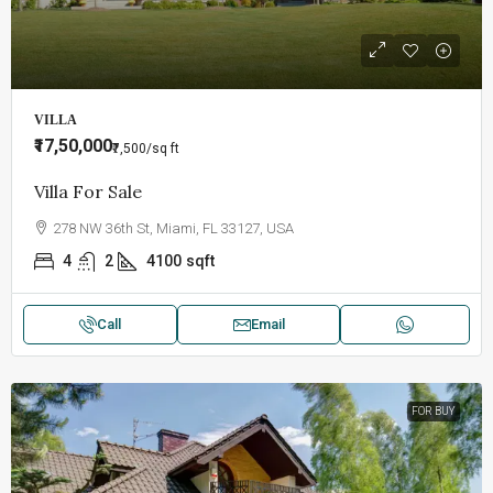
VILLA
₹17,50,000
₹7,500
/sq ft
Villa For Sale
278 NW 36th St, Miami, FL 33127, USA
4
2
4100
sqft
Call
Email
FOR BUY