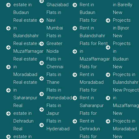
estate in
Ghaziabad
Rent in
in Bareilly
Budaun
Flats in
Budaun
New
Real estate
Navi
Flats for
Projects
in
Mumbai
Rent in
in Bijnor
Bulandshahr
Flats in
Bulandshahr
New
Real estate in
Greater
Flats for Rent
Projects
Muzaffarnagar
Noida
in
in
Real estate
Flats in
Muzaffarnagar
Budaun
in
Chennai
Flats for
New
Moradabad
Flats in
Rent in
Projects in
Real estate
Thane
Moradabad
Bulandshahr
in
Flats in
Flats for
New Project
Saharanpur
Ahmedabad
Rent in
in
Real
Flats in
Saharanpur
Muzaffarnag
estate in
Jaipur
Flats for
New
Dehradun
Flats in
Rent in
Projects in
Real
Hyderabad
Dehradun
Moradabad
estate in
Flats for
New