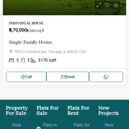
INDIVIDUAL HOUSE
₹8,70,000
₹8,500
/sq ft
Single Family Home
7952 S Ashland Ave, Chicago, IL 60620, USA
5
3
3170
sqft
Call
Email
Property
Flats For
Flats For
New
For Sale
Sale
Rent
Projects
Real
Flats in
Flats for
New