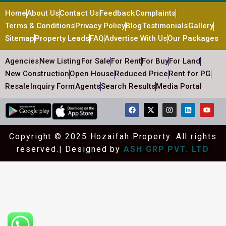
Home
About Us
Contact Us
Feedback
Complaints
Terms & Conditions
Privacy Policy
Blog
Testimonials
Gallery
Sitemap
Property Leads
FAQ
Advertise With Us
Our Packages
Agencies
New Listing
For Sale
For Rent
For Buy
For Land
New Construction
Open House
Reduced Price
Rent for PG
Resale
Inquiry Form
Agents
Search Results
Media Portal
Copyright © 2025 Hozaifah Property. All rights
reserved.| Designed by
ASH GRP PVT. LTD