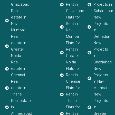
Ghaziabad
Rent in
Projects in
Real
Ghaziabad
Saharanpur
estate in
Flats for
New
Navi
Rent in
Projects
Mumbai
Navi
in
Real
Mumbai
Dehradun
estate in
Flats for
New
Greater
Rent in
Projects
Noida
Greater
in
Real
Noida
Ghaziabad
estate in
Flats for
New
Chennai
Rent in
Projects
Real
Chennai
in Navi
estate in
Flats for
Mumbai
Thane
Rent in
New
Real estate
Thane
Projects
in
Flats for
in
Ahmedabad
Rent in
Greater