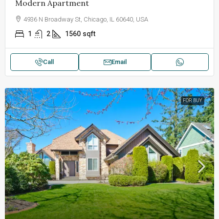
Modern Apartment
4936 N Broadway St, Chicago, IL 60640, USA
1
2
1560
sqft
Call
Email
FOR BUY