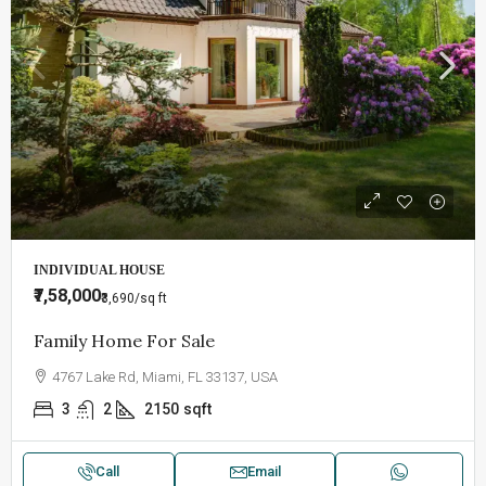
INDIVIDUAL HOUSE
₹7,58,000
₹3,690
/sq ft
Family Home For Sale
4767 Lake Rd, Miami, FL 33137, USA
3
2
2150
sqft
Call
Email