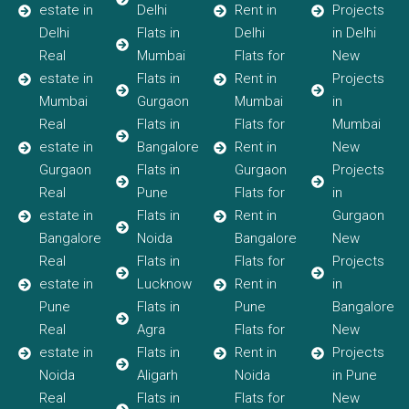
estate in
Delhi
Rent in
Projects
Delhi
Flats in
Delhi
in Delhi
Real
Mumbai
Flats for
New
estate in
Flats in
Rent in
Projects
Mumbai
Gurgaon
Mumbai
in
Real
Flats in
Flats for
Mumbai
estate in
Bangalore
Rent in
New
Gurgaon
Flats in
Gurgaon
Projects
Real
Pune
Flats for
in
estate in
Flats in
Rent in
Gurgaon
Bangalore
Noida
Bangalore
New
Real
Flats in
Flats for
Projects
estate in
Lucknow
Rent in
in
Pune
Flats in
Pune
Bangalore
Real
Agra
Flats for
New
estate in
Flats in
Rent in
Projects
Noida
Aligarh
Noida
in Pune
Real
Flats in
Flats for
New