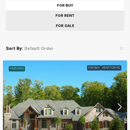
FOR BUY
FOR RENT
FOR SALE
Sort By:
Default Order
FOR BUY
RENT FOR PG
FEATURED