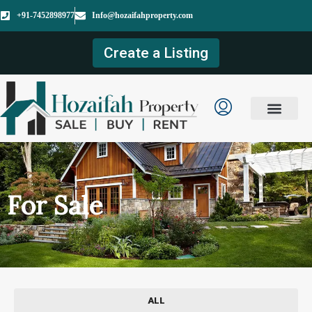
+91-7452898977
Info@hozaifahproperty.com
Create a Listing
For Sale
ALL