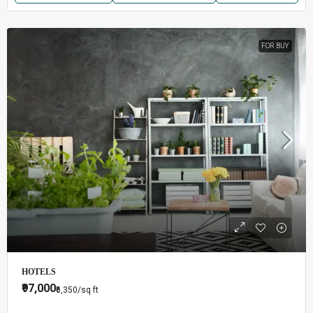
FOR BUY
HOTELS
₹97,000
₹6,350
/sq ft