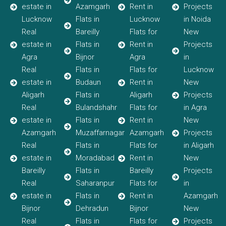
estate in
Azamgarh
Rent in
Projects
Lucknow
Flats in
Lucknow
in Noida
Real
Bareilly
Flats for
New
estate in
Flats in
Rent in
Projects
Agra
Bijnor
Agra
in
Real
Flats in
Flats for
Lucknow
estate in
Budaun
Rent in
New
Aligarh
Flats in
Aligarh
Projects
Real
Bulandshahr
Flats for
in Agra
estate in
Flats in
Rent in
New
Azamgarh
Muzaffarnagar
Azamgarh
Projects
Real
Flats in
Flats for
in Aligarh
estate in
Moradabad
Rent in
New
Bareilly
Flats in
Bareilly
Projects
Real
Saharanpur
Flats for
in
estate in
Flats in
Rent in
Azamgarh
Bijnor
Dehradun
Bijnor
New
Real
Flats in
Flats for
Projects