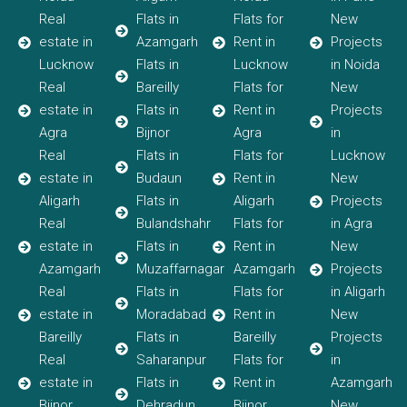
Real
Flats in
Flats for
New
estate in
Azamgarh
Rent in
Projects
Lucknow
Flats in
Lucknow
in Noida
Real
Bareilly
Flats for
New
estate in
Flats in
Rent in
Projects
Agra
Bijnor
Agra
in
Real
Flats in
Flats for
Lucknow
estate in
Budaun
Rent in
New
Aligarh
Flats in
Aligarh
Projects
Real
Bulandshahr
Flats for
in Agra
estate in
Flats in
Rent in
New
Azamgarh
Muzaffarnagar
Azamgarh
Projects
Real
Flats in
Flats for
in Aligarh
estate in
Moradabad
Rent in
New
Bareilly
Flats in
Bareilly
Projects
Real
Saharanpur
Flats for
in
estate in
Flats in
Rent in
Azamgarh
Bijnor
Dehradun
Bijnor
New