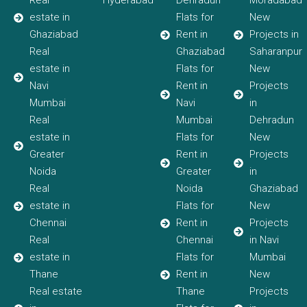
Real
Hyderabad
Dehradun
Moradabad
estate in
Flats for
New
Ghaziabad
Rent in
Projects in
Real
Ghaziabad
Saharanpur
estate in
Flats for
New
Navi
Rent in
Projects
Mumbai
Navi
in
Real
Mumbai
Dehradun
estate in
Flats for
New
Greater
Rent in
Projects
Noida
Greater
in
Real
Noida
Ghaziabad
estate in
Flats for
New
Chennai
Rent in
Projects
Real
Chennai
in Navi
estate in
Flats for
Mumbai
Thane
Rent in
New
Real estate
Thane
Projects