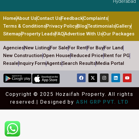
Hyderabad
Home
About Us
Contact Us
Feedback
Complaints
Terms & Conditions
Privacy Policy
Blog
Testimonials
Gallery
Sitemap
Property Leads
FAQ
Advertise With Us
Our Packages
Agencies
New Listing
For Sale
For Rent
For Buy
For Land
New Construction
Open House
Reduced Price
Rent for PG
Resale
Inquiry Form
Agents
Search Results
Media Portal
Copyright © 2025 Hozaifah Property. All rights
reserved.| Designed by
ASH GRP PVT. LTD