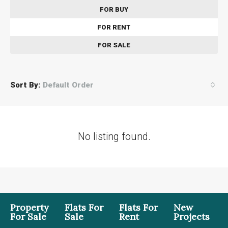
FOR BUY
FOR RENT
FOR SALE
Sort By:
Default Order
No listing found.
Property
Flats For
Flats For
New
For Sale
Sale
Rent
Projects