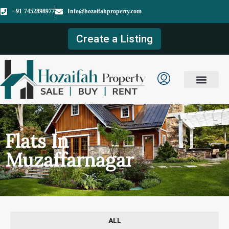
+91-7452898977
Info@hozaifahproperty.com
Create a Listing
Flats In
Muzaffarnagar
ALL