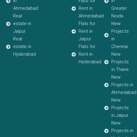
in
Flats for
in
Ahmedabad
Rent in
Greater
Real
Ahmedabad
Noida
estate in
Flats for
New
Jaipur
Rent in
Projects
Real
Jaipur
in
estate in
Flats for
Chennai
Hyderabad
Rent in
New
Hyderabad
Projects
in Thane
New
Projects in
Ahmedabad
New
Projects
in Jaipur
New
Projects in