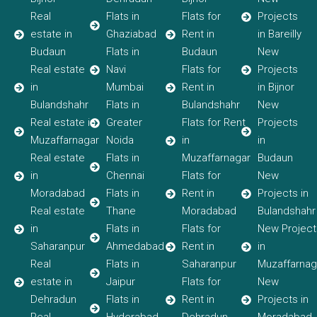
Real
Flats in
Flats for
Projects
estate in
Ghaziabad
Rent in
in Bareilly
Budaun
Flats in
Budaun
New
Real estate
Navi
Flats for
Projects
in
Mumbai
Rent in
in Bijnor
Bulandshahr
Flats in
Bulandshahr
New
Real estate in
Greater
Flats for Rent
Projects
Muzaffarnagar
Noida
in
in
Real estate
Flats in
Muzaffarnagar
Budaun
in
Chennai
Flats for
New
Moradabad
Flats in
Rent in
Projects in
Real estate
Thane
Moradabad
Bulandshahr
in
Flats in
Flats for
New Project
Saharanpur
Ahmedabad
Rent in
in
Real
Flats in
Saharanpur
Muzaffarnag
estate in
Jaipur
Flats for
New
Dehradun
Flats in
Rent in
Projects in