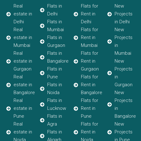
Real
Flats in
Flats for
New
estate in
Delhi
Rent in
Projects
Delhi
Flats in
Delhi
in Delhi
Real
Mumbai
Flats for
New
estate in
Flats in
Rent in
Projects
Mumbai
Gurgaon
Mumbai
in
Real
Flats in
Flats for
Mumbai
estate in
Bangalore
Rent in
New
Gurgaon
Flats in
Gurgaon
Projects
Real
Pune
Flats for
in
estate in
Flats in
Rent in
Gurgaon
Bangalore
Noida
Bangalore
New
Real
Flats in
Flats for
Projects
estate in
Lucknow
Rent in
in
Pune
Flats in
Pune
Bangalore
Real
Agra
Flats for
New
estate in
Flats in
Rent in
Projects
Noida
Aligarh
Noida
in Pune