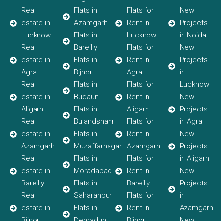
Real
Flats in
Flats for
New
estate in
Azamgarh
Rent in
Projects
Lucknow
Flats in
Lucknow
in Noida
Real
Bareilly
Flats for
New
estate in
Flats in
Rent in
Projects
Agra
Bijnor
Agra
in
Real
Flats in
Flats for
Lucknow
estate in
Budaun
Rent in
New
Aligarh
Flats in
Aligarh
Projects
Real
Bulandshahr
Flats for
in Agra
estate in
Flats in
Rent in
New
Azamgarh
Muzaffarnagar
Azamgarh
Projects
Real
Flats in
Flats for
in Aligarh
estate in
Moradabad
Rent in
New
Bareilly
Flats in
Bareilly
Projects
Real
Saharanpur
Flats for
in
estate in
Flats in
Rent in
Azamgarh
Bijnor
Dehradun
Bijnor
New