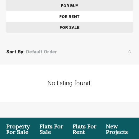
FOR BUY
FOR RENT
FOR SALE
Sort By:
Default Order
No listing found.
Property
Flats For
Flats For
New
For Sale
Sale
Rent
Projects