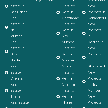
Real
Hyderabad
Dehradun
Moradabad
estate in
Flats for
New
Ghaziabad
Rent in
Projects in
Real
Ghaziabad
Saharanpur
estate in
Flats for
New
Navi
Rent in
Projects
Mumbai
Navi
in
Real
Mumbai
Dehradun
estate in
Flats for
New
Greater
Rent in
Projects
Noida
Greater
in
Real
Noida
Ghaziabad
estate in
Flats for
New
Chennai
Rent in
Projects
Real
Chennai
in Navi
estate in
Flats for
Mumbai
Thane
Rent in
New
Real estate
Thane
Projects