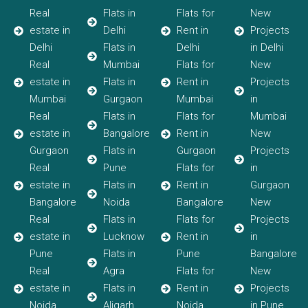
Real
Flats in
Flats for
New
estate in
Delhi
Rent in
Projects
Delhi
Flats in
Delhi
in Delhi
Real
Mumbai
Flats for
New
estate in
Flats in
Rent in
Projects
Mumbai
Gurgaon
Mumbai
in
Real
Flats in
Flats for
Mumbai
estate in
Bangalore
Rent in
New
Gurgaon
Flats in
Gurgaon
Projects
Real
Pune
Flats for
in
estate in
Flats in
Rent in
Gurgaon
Bangalore
Noida
Bangalore
New
Real
Flats in
Flats for
Projects
estate in
Lucknow
Rent in
in
Pune
Flats in
Pune
Bangalore
Real
Agra
Flats for
New
estate in
Flats in
Rent in
Projects
Noida
Aligarh
Noida
in Pune