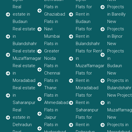
Real
Flats in
Flats for
Projects
estate in
Ghaziabad
Rent in
in Bareilly
Budaun
Flats in
Budaun
New
Real estate
Navi
Flats for
Projects
in
Mumbai
Rent in
in Bijnor
Bulandshahr
Flats in
Bulandshahr
New
Real estate in
Greater
Flats for Rent
Projects
Muzaffarnagar
Noida
in
in
Real estate
Flats in
Muzaffarnagar
Budaun
in
Chennai
Flats for
New
Moradabad
Flats in
Rent in
Projects in
Real estate
Thane
Moradabad
Bulandshahr
in
Flats in
Flats for
New Project
Saharanpur
Ahmedabad
Rent in
in
Real
Flats in
Saharanpur
Muzaffarnag
estate in
Jaipur
Flats for
New
Dehradun
Flats in
Rent in
Projects in