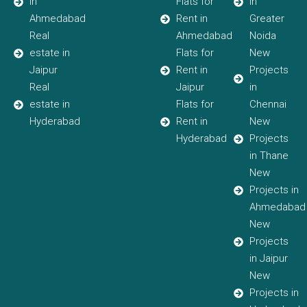
in
Flats for
in
Ahmedabad
Rent in
Greater
Real
Ahmedabad
Noida
estate in
Flats for
New
Jaipur
Rent in
Projects
Real
Jaipur
in
estate in
Flats for
Chennai
Hyderabad
Rent in
New
Hyderabad
Projects
in Thane
New
Projects in
Ahmedabad
New
Projects
in Jaipur
New
Projects in