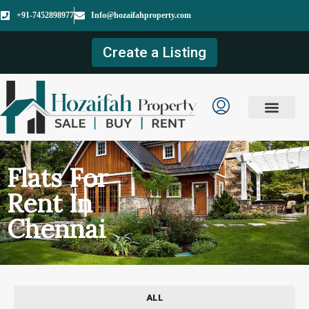
+91-7452898977
Info@hozaifahproperty.com
Create a Listing
Flats For
Rent In
Chennai
ALL