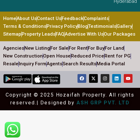
Hyderabad
Home
About Us
Contact Us
Feedback
Complaints
Terms & Conditions
Privacy Policy
Blog
Testimonials
Gallery
Sitemap
Property Leads
FAQ
Advertise With Us
Our Packages
Agencies
New Listing
For Sale
For Rent
For Buy
For Land
New Construction
Open House
Reduced Price
Rent for PG
Resale
Inquiry Form
Agents
Search Results
Media Portal
Copyright © 2025 Hozaifah Property. All rights
reserved.| Designed by
ASH GRP PVT. LTD